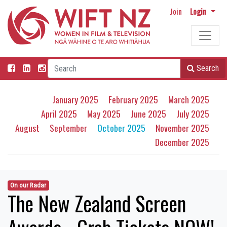
Join
Login
Search
January 2025
February 2025
March 2025
April 2025
May 2025
June 2025
July 2025
August
September
October 2025
November 2025
December 2025
On our Radar
The New Zealand Screen