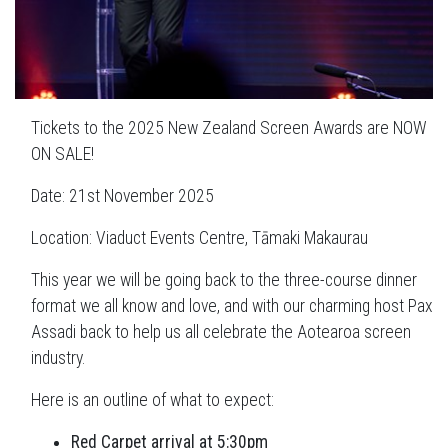
Tickets to the 2025 New Zealand Screen Awards are NOW
ON SALE!
Date: 21st November 2025
Location: Viaduct Events Centre, Tāmaki Makaurau
This year we will be going back to the three-course dinner
format we all know and love, and with our charming host Pax
Assadi back to help us all celebrate the Aotearoa screen
industry.
Here is an outline of what to expect:
Red Carpet arrival at 5:30pm