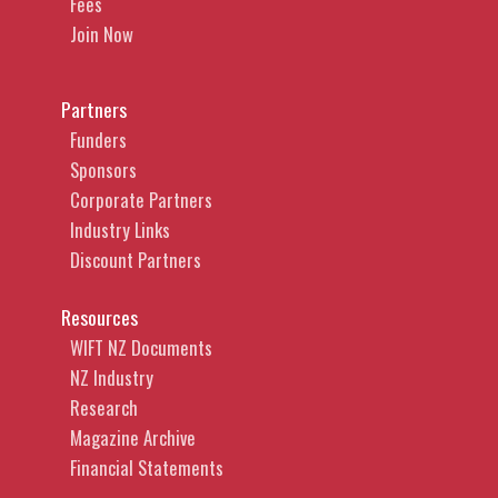
Fees
Join Now
Partners
Funders
Sponsors
Corporate Partners
Industry Links
Discount Partners
Resources
WIFT NZ Documents
NZ Industry
Research
Magazine Archive
Financial Statements