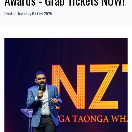
Awards - Grab Tickets NOW!
Posted Tuesday 07 Oct 2025