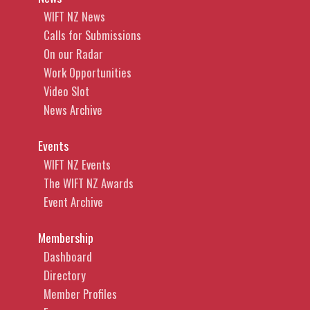
WIFT NZ News
Calls for Submissions
On our Radar
Work Opportunities
Video Slot
News Archive
Events
WIFT NZ Events
The WIFT NZ Awards
Event Archive
Membership
Dashboard
Directory
Member Profiles