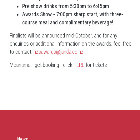
Pre show drinks from 5:30pm to 6:45pm
Awards Show - 7:00pm sharp start, with three-
course meal and complimentary beverage!
Finalists will be announced mid-October, and for any
enquiries or additional information on the awards, feel free
to contact:
nzsawards@janda.co.nz
Meantime - get booking - click
HERE
for tickets
News