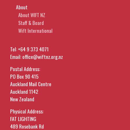
About
About WIFT NZ
Staff & Board
Wift International
Tel:
+64 9 373 4071
Email:
office@wiftnz.org.nz
Postal Address:
PO Box 90 415
Auckland Mail Centre
Auckland 1142
New Zealand
Physical Address:
FAT LIGHTING
489 Rosebank Rd