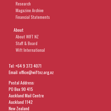
Research
Magazine Archive
Financial Statements
About
About WIFT NZ
Staff & Board
Wift International
Tel:
+64 9 373 4071
Email:
office@wiftnz.org.nz
Postal Address:
PO Box 90 415
Auckland Mail Centre
Auckland 1142
New Zealand