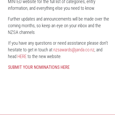
MINTED website for the full list of categories, entry
information, and everything else you need to know.
Further updates and announcements will be made over the
coming months, so keep an eye on your inbox and the
NZSA channels.
If you have any questions or need assistance please don't
hesitate to get in touch at
nzsawards@janda.co.nz
, and
head
HERE
to the new website.
SUBMIT YOUR NOMINATIONS HERE