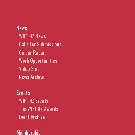
News
WIFT NZ News
Calls for Submissions
On our Radar
Work Opportunities
Video Slot
News Archive
Events
WIFT NZ Events
The WIFT NZ Awards
Event Archive
Membership