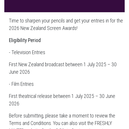
Time to sharpen your pencils and get your entries in for the
2026 New Zealand Screen Awards!
Eligibility Period
- Television Entries
First New Zealand broadcast between 1 July 2025 – 30
June 2026
- Film Entries
First theatrical release between 1 July 2025 – 30 June
2026
Before submitting, please take a moment to review the
Terms and Conditions. You can also visit the FRESHLY