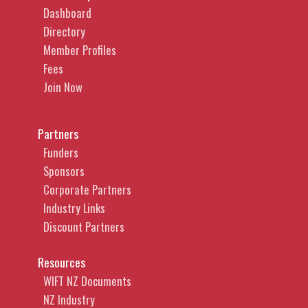
Dashboard
Directory
Member Profiles
Fees
Join Now
Partners
Funders
Sponsors
Corporate Partners
Industry Links
Discount Partners
Resources
WIFT NZ Documents
NZ Industry