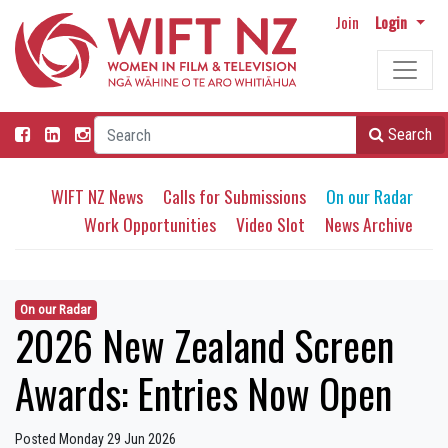
Join
Login
Search
WIFT NZ News
Calls for Submissions
On our Radar
Work Opportunities
Video Slot
News Archive
On our Radar
2026 New Zealand Screen
Awards: Entries Now Open
Posted Monday 29 Jun 2026