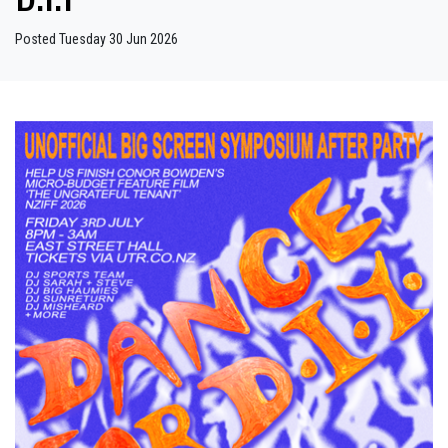
Posted Tuesday 30 Jun 2026