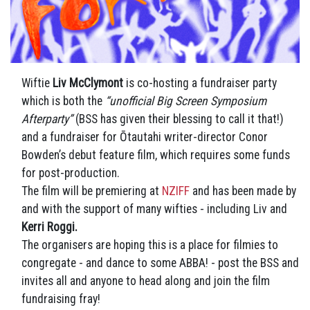
Wiftie
Liv McClymont
is co-hosting a fundraiser party
which is both the
“unofficial Big Screen Symposium
Afterparty”
(BSS has given their blessing to call it that!)
and a fundraiser for Ōtautahi writer-director Conor
Bowden’s debut feature film, which requires some funds
for post-production.
The film will be premiering at
NZIFF
and has been made by
and with the support of many wifties - including Liv and
Kerri Roggi.
The organisers are hoping this is a place for filmies to
congregate - and dance to some ABBA! - post the BSS and
invites all and anyone to head along and join the film
fundraising fray!