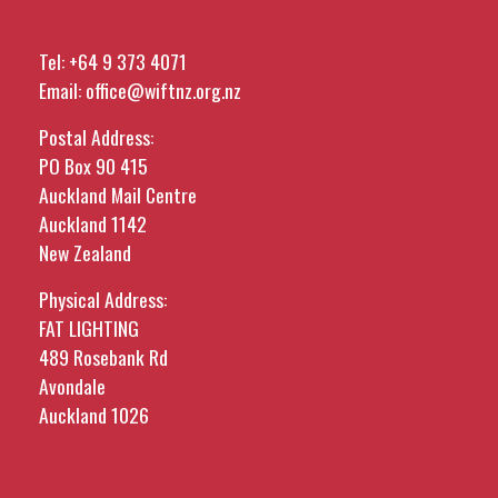
Tel:
+64 9 373 4071
Email:
office@wiftnz.org.nz
Postal Address:
PO Box 90 415
Auckland Mail Centre
Auckland 1142
New Zealand
Physical Address:
FAT LIGHTING
489 Rosebank Rd
Avondale
Auckland 1026