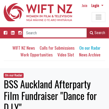
Join
Login
Search
WIFT NZ News
Calls for Submissions
On our Radar
Work Opportunities
Video Slot
News Archive
On our Radar
BSS Auckland Afterparty
Film Fundraiser "Dance for
D.I.Y"