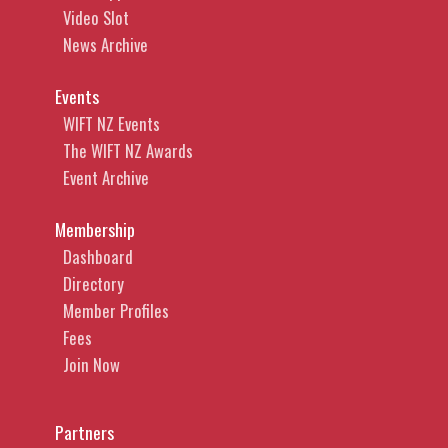
Video Slot
News Archive
Events
WIFT NZ Events
The WIFT NZ Awards
Event Archive
Membership
Dashboard
Directory
Member Profiles
Fees
Join Now
Partners