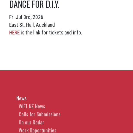
DANCE FOR D.I.Y.
Fri Jul 3rd, 2026
East St. Hall, Auckland
HERE
is the link for tickets and info.
News
WIFT NZ News
Calls for Submissions
On our Radar
Work Opportunities