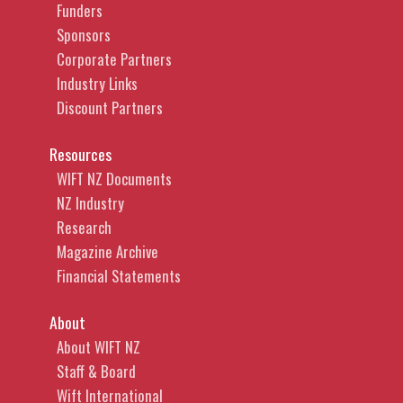
Funders
Sponsors
Corporate Partners
Industry Links
Discount Partners
Resources
WIFT NZ Documents
NZ Industry
Research
Magazine Archive
Financial Statements
About
About WIFT NZ
Staff & Board
Wift International