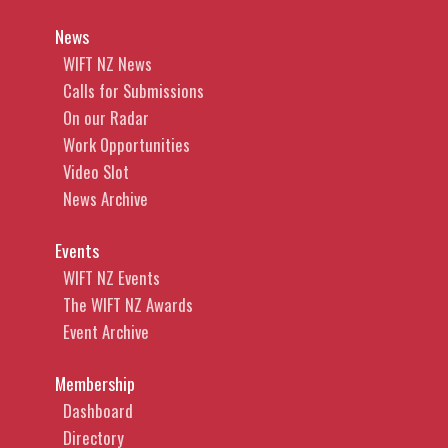
News
WIFT NZ News
Calls for Submissions
On our Radar
Work Opportunities
Video Slot
News Archive
Events
WIFT NZ Events
The WIFT NZ Awards
Event Archive
Membership
Dashboard
Directory