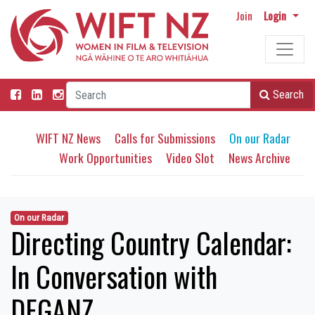
Join
Login
Search
WIFT NZ News
Calls for Submissions
On our Radar
Work Opportunities
Video Slot
News Archive
On our Radar
Directing Country Calendar:
In Conversation with
DEGANZ