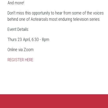
And more!
Don’t miss this opportunity to hear from some of the voices
behind one of Aotearoa’s most enduring television series.
Event Details:
Thurs 23 April, 6:30 - 8pm
Online via Zoom
REGISTER HERE