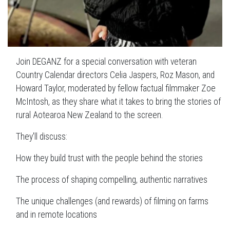
Join DEGANZ for a special conversation with veteran
Country Calendar directors Celia Jaspers, Roz Mason, and
Howard Taylor, moderated by fellow factual filmmaker Zoe
McIntosh, as they share what it takes to bring the stories of
rural Aotearoa New Zealand to the screen.
They'll discuss:
How they build trust with the people behind the stories
The process of shaping compelling, authentic narratives
The unique challenges (and rewards) of filming on farms
and in remote locations