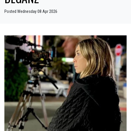
Posted Wednesday 08 Apr 2026