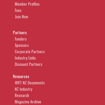
Member Profiles
Fees
Join Now
Partners
Funders
Sponsors
Corporate Partners
Industry Links
Discount Partners
Resources
WIFT NZ Documents
NZ Industry
Research
Magazine Archive