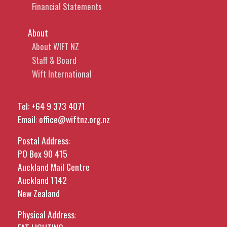
Financial Statements
About
About WIFT NZ
Staff & Board
Wift International
Tel:
+64 9 373 4071
Email:
office@wiftnz.org.nz
Postal Address:
PO Box 90 415
Auckland Mail Centre
Auckland 1142
New Zealand
Physical Address: