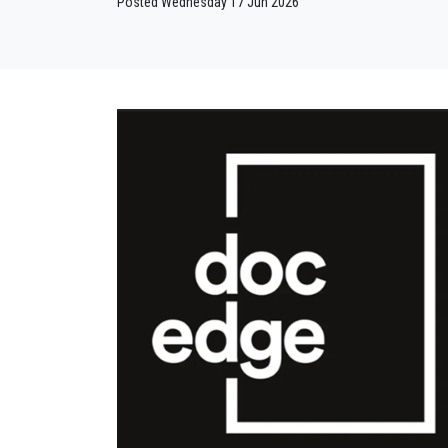
Posted Wednesday 17 Jun 2026