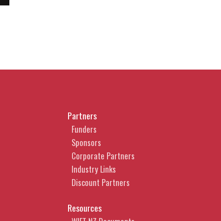
Partners
Funders
Sponsors
Corporate Partners
Industry Links
Discount Partners
Resources