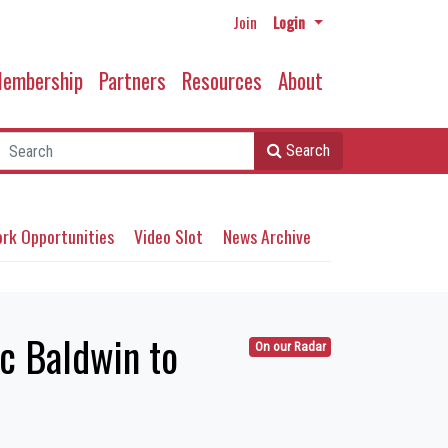
Join
Login
embership
Partners
Resources
About
Search
rk Opportunities
Video Slot
News Archive
c Baldwin to
On our Radar