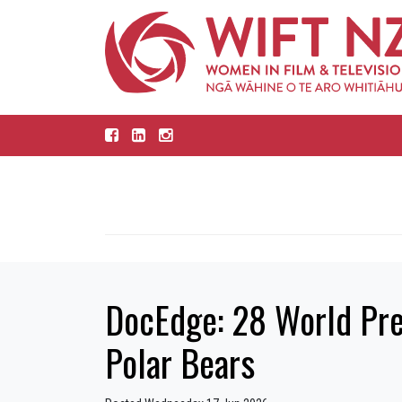
DocEdge: 28 World Prem
Polar Bears