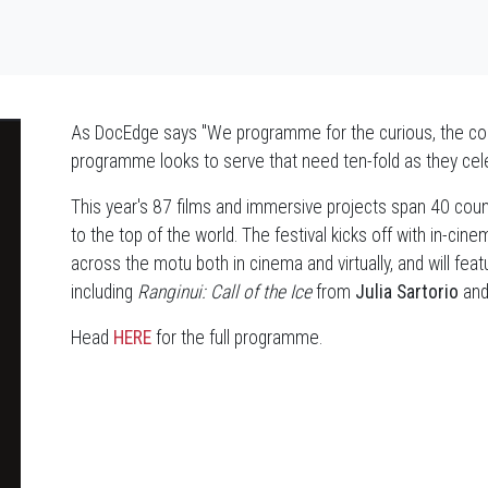
As DocEdge says "We programme for the curious, the conc
programme looks to serve that need ten-fold as they cele
This year's 87 films and immersive projects span 40 cou
to the top of the world. The festival kicks off with in-c
across the motu both in cinema and virtually, and will fe
including
Ranginui: Call of the Ice
from
Julia Sartorio
an
Head
HERE
for the full programme.