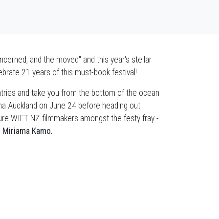
erned, and the moved" and this year's stellar
brate 21 years of this must-book festival!
ntries and take you from the bottom of the ocean
inema Auckland on June 24 before heading out
ature WIFT NZ filmmakers amongst the festy fray -
d
Miriama Kamo.