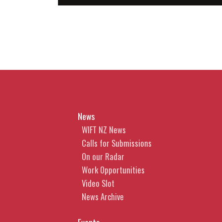
News
WIFT NZ News
Calls for Submissions
On our Radar
Work Opportunities
Video Slot
News Archive