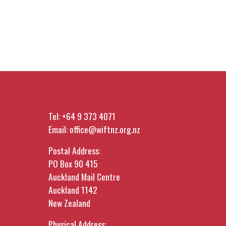
Tel:
+64 9 373 4071
Email:
office@wiftnz.org.nz
Postal Address:
PO Box 90 415
Auckland Mail Centre
Auckland 1142
New Zealand
Physical Address: