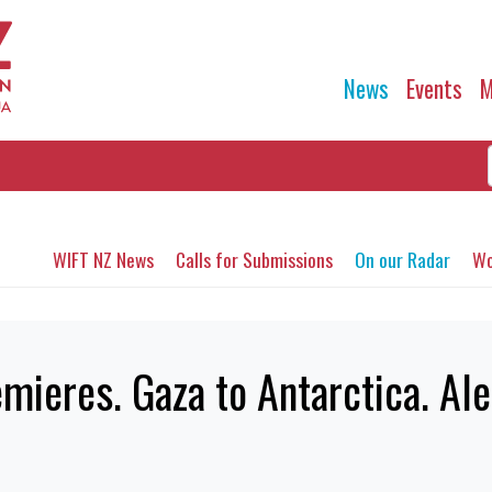
News
Events
M
WIFT NZ News
Calls for Submissions
On our Radar
Wo
ieres. Gaza to Antarctica. Ale