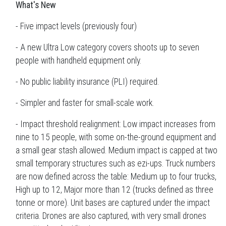
What's New
- Five impact levels (previously four)
- A new Ultra Low category covers shoots up to seven
people with handheld equipment only.
- No public liability insurance (PLI) required.
- Simpler and faster for small-scale work.
- Impact threshold realignment: Low impact increases from
nine to 15 people, with some on-the-ground equipment and
a small gear stash allowed. Medium impact is capped at two
small temporary structures such as ezi-ups. Truck numbers
are now defined across the table: Medium up to four trucks,
High up to 12, Major more than 12 (trucks defined as three
tonne or more). Unit bases are captured under the impact
criteria. Drones are also captured, with very small drones