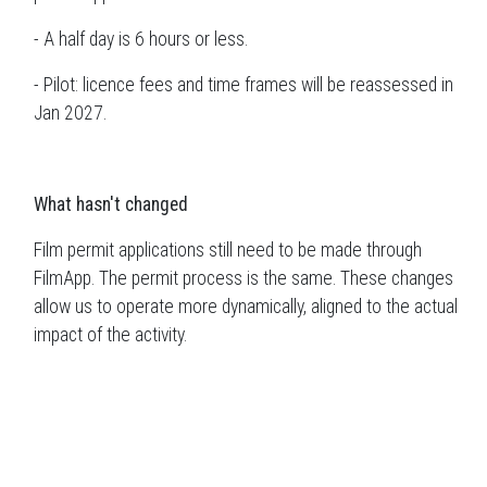
- A half day is 6 hours or less.
- Pilot: licence fees and time frames will be reassessed in
Jan 2027.
What hasn't changed
Film permit applications still need to be made through
FilmApp. The permit process is the same. These changes
allow us to operate more dynamically, aligned to the actual
impact of the activity.