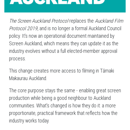
The Screen Auckland Protocol
replaces the
Auckland Film
Protocol 2019,
and is no longer a formal Auckland Council
policy. It's now an operational document maintained by
Screen Auckland, which means they can update it as the
industry evolves without a full elected-member approval
process.
This change creates more access to filming in Tāmaki
Makaurau Auckland.
The core purpose stays the same - enabling great screen
production while being a good neighbour to Auckland
communities. What's changed is how they do it: a more
proportionate, practical framework that reflects how the
industry works today.