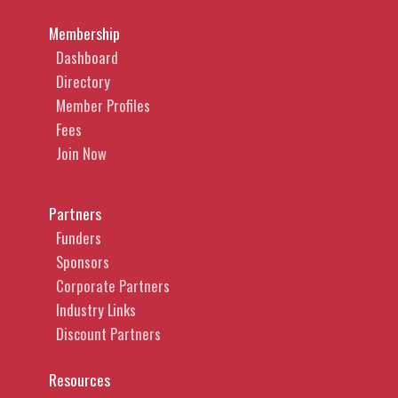
Membership
Dashboard
Directory
Member Profiles
Fees
Join Now
Partners
Funders
Sponsors
Corporate Partners
Industry Links
Discount Partners
Resources