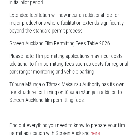
initial pilot period.
Extended facilitation will now incur an additional fee for
major productions where facilitation extends significantly
beyond the standard permit process.
Screen Auckland Film Permitting Fees Table 2026
Please note, film permitting applications may incur costs
additional to film permitting fees such as costs for regional
park ranger monitoring and vehicle parking.
Tūpuna Māunga o Tāmaki Makaurau Authority has its own
fee structure for filming on tūpuna māunga in addition to
Screen Auckland film permitting fees.
Find out everything you need to know to prepare your film
permit application with Screen Auckland
here.