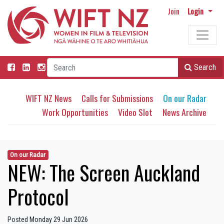
Join
Login
Search
WIFT NZ News
Calls for Submissions
On our Radar
Work Opportunities
Video Slot
News Archive
On our Radar
NEW: The Screen Auckland
Protocol
Posted Monday 29 Jun 2026