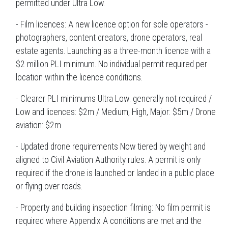
permitted under Ultra Low.
- Film licences: A new licence option for sole operators -
photographers, content creators, drone operators, real
estate agents. Launching as a three-month licence with a
$2 million PLI minimum. No individual permit required per
location within the licence conditions.
- Clearer PLI minimums Ultra Low: generally not required /
Low and licences: $2m / Medium, High, Major: $5m / Drone
aviation: $2m
- Updated drone requirements Now tiered by weight and
aligned to Civil Aviation Authority rules. A permit is only
required if the drone is launched or landed in a public place
or flying over roads.
- Property and building inspection filming: No film permit is
required where Appendix A conditions are met and the