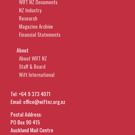
WIFT NZ Documents
NZ Industry
Research
Magazine Archive
Financial Statements
About
About WIFT NZ
Staff & Board
Wift International
Tel:
+64 9 373 4071
Email:
office@wiftnz.org.nz
Postal Address:
PO Box 90 415
Auckland Mail Centre