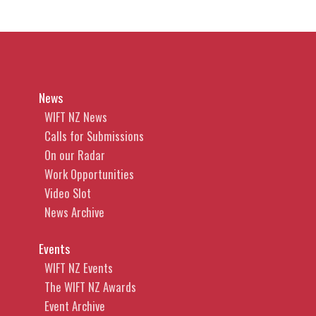
News
WIFT NZ News
Calls for Submissions
On our Radar
Work Opportunities
Video Slot
News Archive
Events
WIFT NZ Events
The WIFT NZ Awards
Event Archive