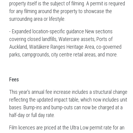
property itself is the subject of filming. A permit is required
for any filming around the property to showcase the
surrounding area or lifestyle.
- Expanded location-specific guidance New sections
covering closed landfills, Watercare assets, Ports of
Auckland, Waitākere Ranges Heritage Area, co-governed
parks, campgrounds, city centre retail areas, and more.
Fees
This year's annual fee increase includes a structural change
reflecting the updated impact table, which now includes unit
bases. Bump-ins and bump-outs can now be charged at a
half-day or full day rate.
Film licences are priced at the Ultra Low permit rate for an