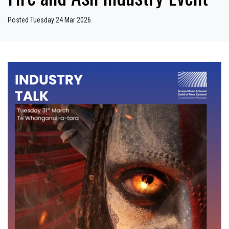
Posted Tuesday 24 Mar 2026