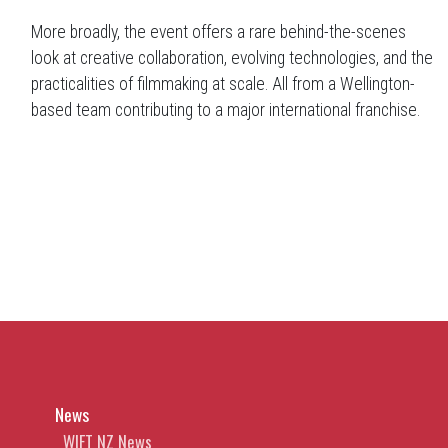
More broadly, the event offers a rare behind-the-scenes
look at creative collaboration, evolving technologies, and the
practicalities of filmmaking at scale. All from a Wellington-
based team contributing to a major international franchise.
News
WIFT NZ News