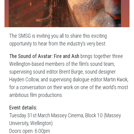
The SMSG is inviting you all to share this exciting
opportunity to hear from the industry's very best.
The Sound of Avatar: Fire and Ash
brings together three
Wellington-based members of the film’s sound team,
supervising sound editor Brent Burge, sound designer
Hayden Collow, and supervising dialogue editor Martin Kwok,
for a conversation on their work on one of the world’s most
ambitious film productions.
Event details:
Tuesday 31st March Massey Cinema, Block 10 (Massey
University, Wellington)
Doors open: 6:00pm