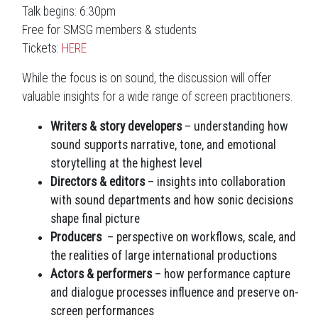
Talk begins: 6:30pm
Free for SMSG members & students
Tickets:
HERE
While the focus is on sound, the discussion will offer
valuable insights for a wide range of screen practitioners.
Writers & story developers
– understanding how
sound supports narrative, tone, and emotional
storytelling at the highest level
Directors & editors
– insights into collaboration
with sound departments and how sonic decisions
shape final picture
Producers
– perspective on workflows, scale, and
the realities of large international productions
Actors & performers
– how performance capture
and dialogue processes influence and preserve on-
screen performances