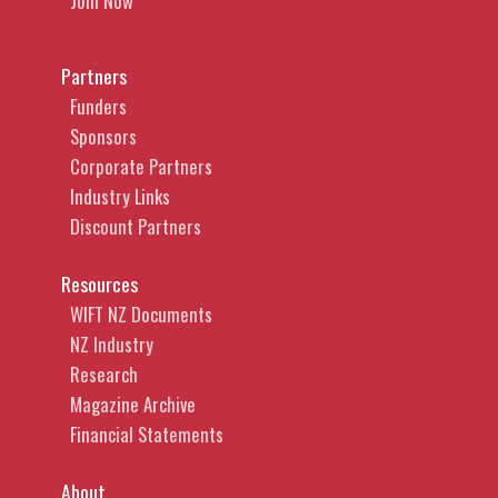
Join Now
Partners
Funders
Sponsors
Corporate Partners
Industry Links
Discount Partners
Resources
WIFT NZ Documents
NZ Industry
Research
Magazine Archive
Financial Statements
About