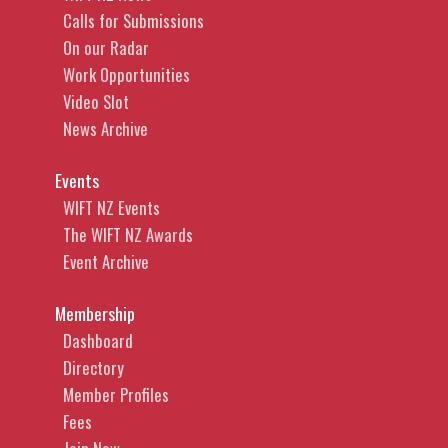
Calls for Submissions
On our Radar
Work Opportunities
Video Slot
News Archive
Events
WIFT NZ Events
The WIFT NZ Awards
Event Archive
Membership
Dashboard
Directory
Member Profiles
Fees