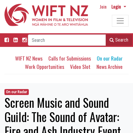
Join
Login
Search
WIFT NZ News
Calls for Submissions
On our Radar
Work Opportunities
Video Slot
News Archive
On our Radar
Screen Music and Sound
Guild: The Sound of Avatar:
Fire and Ash Industry Event