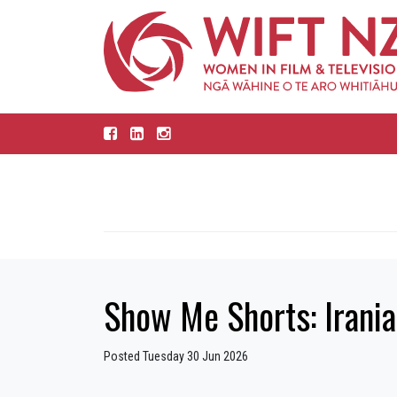
Show Me Shorts: Irania
Posted Tuesday 30 Jun 2026