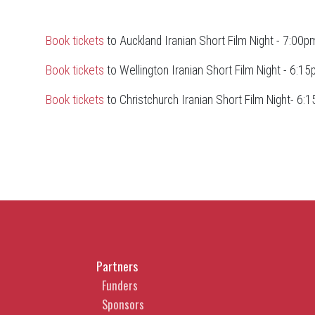
Book tickets
to Auckland Iranian Short Film Night - 7:00pm
Book tickets
to Wellington Iranian Short Film Night - 6:15
Book tickets
to Christchurch Iranian Short Film Night- 6:1
Partners
Funders
Sponsors