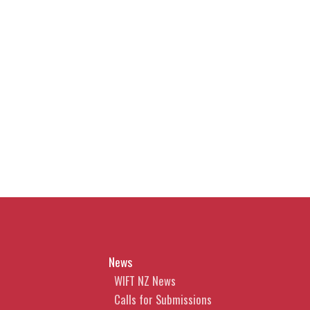
News
WIFT NZ News
Calls for Submissions