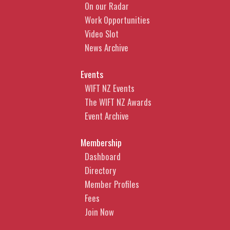
On our Radar
Work Opportunities
Video Slot
News Archive
Events
WIFT NZ Events
The WIFT NZ Awards
Event Archive
Membership
Dashboard
Directory
Member Profiles
Fees
Join Now