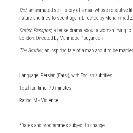
Dot
, an animated sci-fi story of a man whose repetitive l
nature and tries to see it again. Directed by Mohammad Z
British Passport
, a tense drama about a woman trying to l
London. Directed by Mahmood Pouyandeh.
The Brother
, an inspiring tale of a man about to be marri
Language: Persian (Farsi), with English subtitles
Total run time: 70 minutes
Rating: M - Violence
*Dates and programmes subject to change.