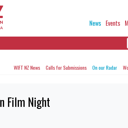
News
Events
M
WIFT NZ News
Calls for Submissions
On our Radar
Wo
n Film Night