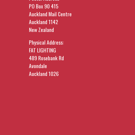
PO Box 90 415
Auckland Mail Centre
Auckland 1142
New Zealand
Physical Address:
FAT LIGHTING
489 Rosebank Rd
Avondale
Auckland 1026