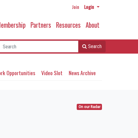
Join
Login
embership
Partners
Resources
About
Search
rk Opportunities
Video Slot
News Archive
On our Radar