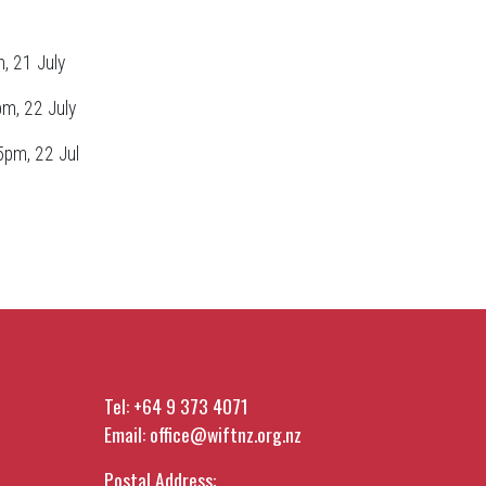
, 21 July
pm, 22 July
5pm, 22 Jul
Tel:
+64 9 373 4071
Email:
office@wiftnz.org.nz
Postal Address: