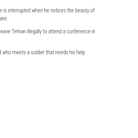
ife is interrupted when he notices the beauty of
are.
eave Tehran illegally to attend a conference in
ed who meets a soldier that needs his help.