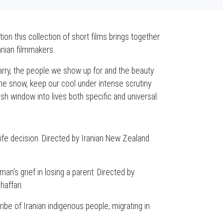
n this collection of short films brings together
anian filmmakers.
rry, the people we show up for and the beauty
the snow, keep our cool under intense scrutiny
sh window into lives both specific and universal.
fe decision. Directed by Iranian New Zealand
an's grief in losing a parent. Directed by
affari.
ibe of Iranian indigenous people, migrating in