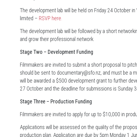
The development lab will be held on Friday 24 October in
limited –
RSVP here.
The development lab will be followed by a short networki
and grow their professional network.
Stage Two – Development Funding
Filmmakers are invited to submit a short proposal to pitc
should be sent to documentary@sfo.nz, and must be a 
will be awarded a $500 development grant to further de
27 October and the deadline for submissions is Sunday
Stage Three – Production Funding
Filmmakers are invited to apply for up to $10,000 in produ
Applications will be assessed on the quality of the propose
production plan. Application are due by 5pm Monday 1 J