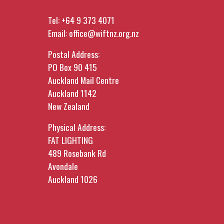
Tel:
+64 9 373 4071
Email:
office@wiftnz.org.nz
Postal Address:
PO Box 90 415
Auckland Mail Centre
Auckland 1142
New Zealand
Physical Address:
FAT LIGHTING
489 Rosebank Rd
Avondale
Auckland 1026