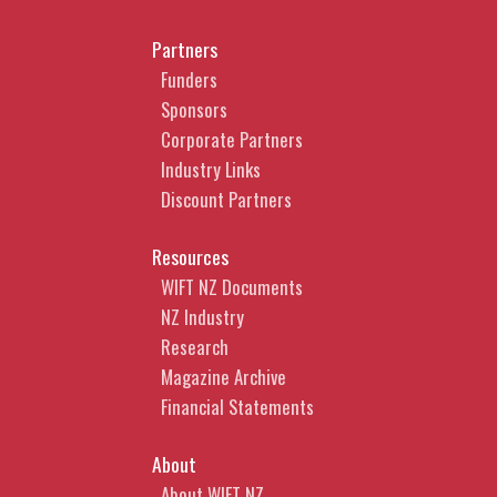
Partners
Funders
Sponsors
Corporate Partners
Industry Links
Discount Partners
Resources
WIFT NZ Documents
NZ Industry
Research
Magazine Archive
Financial Statements
About
About WIFT NZ