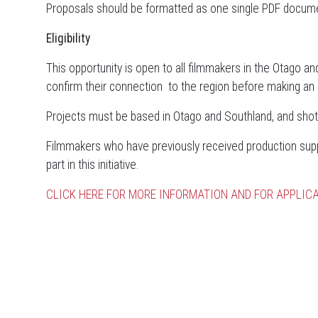
Proposals should be formatted as one single PDF docum
Eligibility
This opportunity is open to all filmmakers in the Otago an
confirm their connection to the region before making an a
Projects must be based in Otago and Southland, and shot
Filmmakers who have previously received production suppo
part in this initiative.
CLICK HERE FOR MORE INFORMATION AND FOR APPLICA