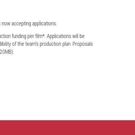
s now accepting applications.
tion funding per film*. Applications will be
bility of the team’s production plan. Proposals
 20MB).