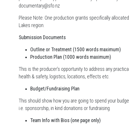
documentary@sfo.nz
Please Note: One production grantis specifically alloca
Lakes region.
Submission Documents
Outline or Treatment (1500 words maximum)
Production Plan (1000 words maximum)
This is the producer’s opportunity to address any practica
health & safety, logistics, locations, effects etc.
Budget/Fundraising Plan
This should show how you are going to spend your budget
i.e. sponsorship, in kind donations or fundraising.
Team Info with Bios (one page only)