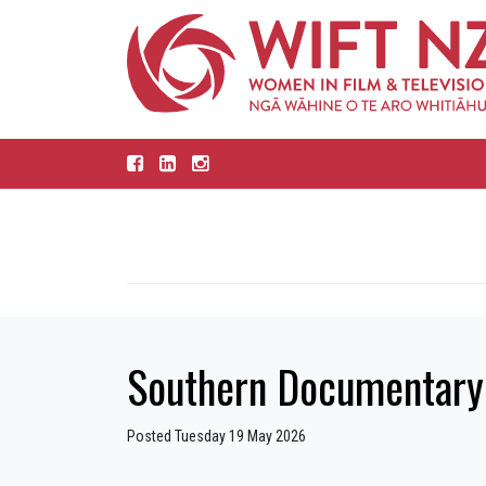
Southern Documentary 
Posted Tuesday 19 May 2026