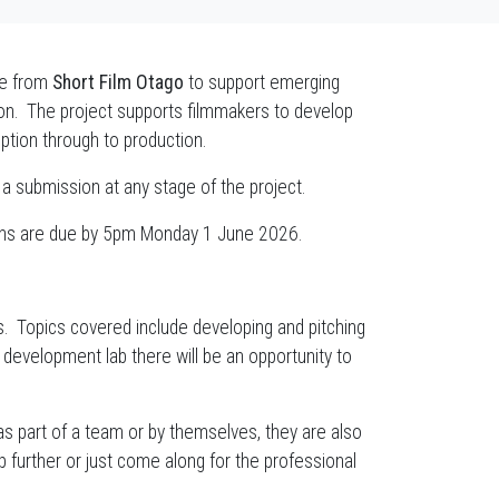
ive from
Short Film Otago
to support emerging
on. The project supports filmmakers to develop
ption through to production.
 a submission at any stage of the project.
ons are due by 5pm Monday 1 June 2026.
s. Topics covered include developing and pitching
e development lab there will be an opportunity to
 part of a team or by themselves, they are also
 further or just come along for the professional