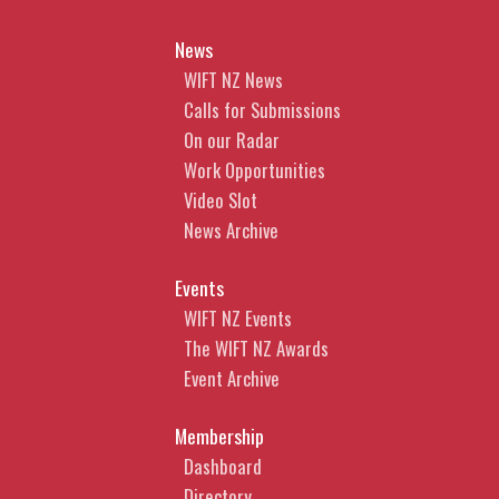
News
WIFT NZ News
Calls for Submissions
On our Radar
Work Opportunities
Video Slot
News Archive
Events
WIFT NZ Events
The WIFT NZ Awards
Event Archive
Membership
Dashboard
Directory