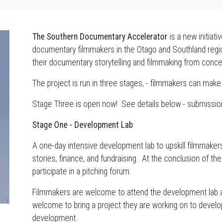
The Southern Documentary Accelerator
is a new initiat
documentary filmmakers in the Otago and Southland regi
their documentary storytelling and filmmaking from conce
The project is run in three stages, - filmmakers can make
Stage Three is open now! See details below - submissi
Stage One - Development Lab
A one-day intensive development lab to upskill filmmaker
stories, finance, and fundraising. At the conclusion of th
participate in a pitching forum.
Filmmakers are welcome to attend the development lab as
welcome to bring a project they are working on to develop
development.