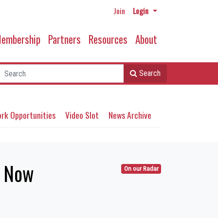
Join
Login
embership
Partners
Resources
About
Search
rk Opportunities
Video Slot
News Archive
n Now
On our Radar