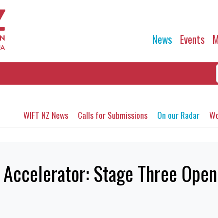
News
Events
M
WIFT NZ News
Calls for Submissions
On our Radar
Wo
Accelerator: Stage Three Ope