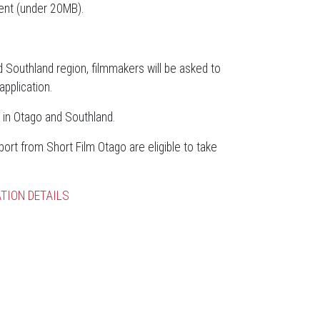
ent (under 20MB).
d Southland region, filmmakers will be asked to
pplication.
 in Otago and Southland.
rt from Short Film Otago are eligible to take
TION DETAILS