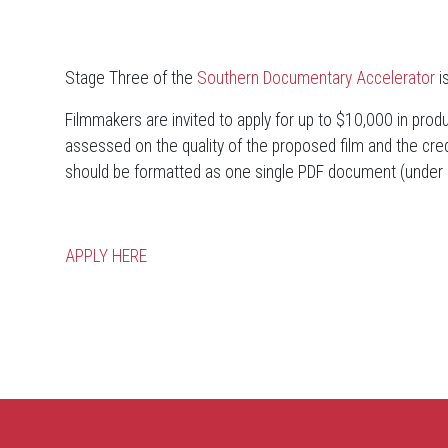
Stage Three of the
Southern Documentary Accelerator
i
Filmmakers are invited to apply for up to $10,000 in produc
assessed on the quality of the proposed film and the credi
should be formatted as one single PDF document (under
APPLY HERE