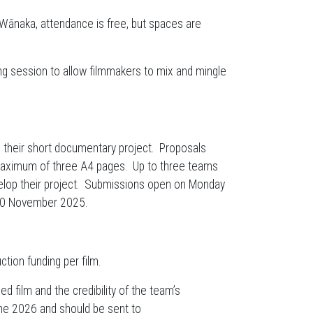
 Wānaka, attendance is free, but spaces are
ng session to allow filmmakers to mix and mingle
h their short documentary project. Proposals
maximum of three A4 pages. Up to three teams
velop their project. Submissions open on Monday
 30 November 2025.
ction funding per film.
d film and the credibility of the team’s
une 2026 and should be sent to