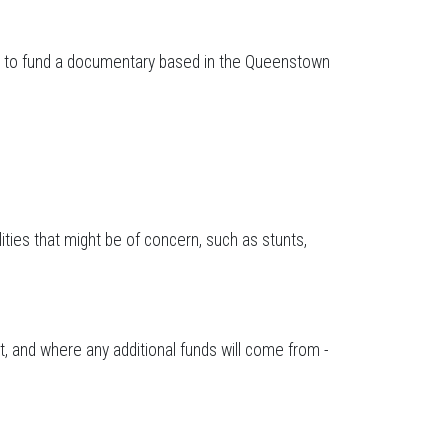
ted to fund a documentary based in the Queenstown
lities that might be of concern, such as stunts,
, and where any additional funds will come from -