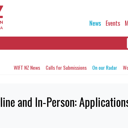
News
Events
M
WIFT NZ News
Calls for Submissions
On our Radar
Wo
ine and In-Person: Applicatio