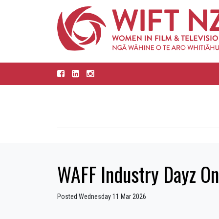
WAFF Industry Dayz Onl
Posted Wednesday 11 Mar 2026