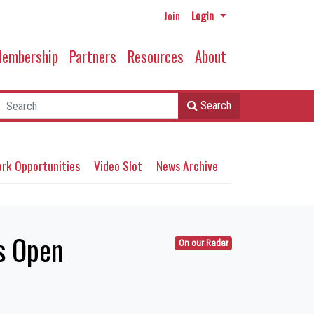
Join
Login
embership
Partners
Resources
About
Search
rk Opportunities
Video Slot
News Archive
ns Open
On our Radar