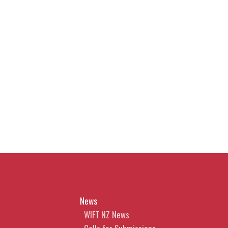
News
WIFT NZ News