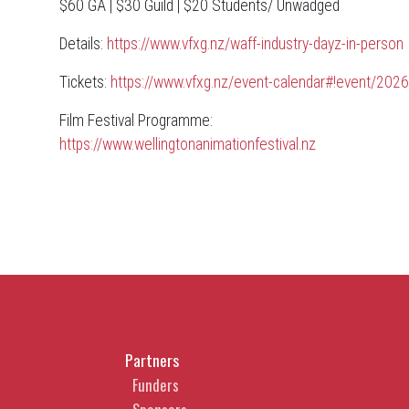
$60 GA | $30 Guild | $20 Students/ Unwadged
Details:
https://www.vfxg.nz/waff-industry-dayz-in-person
Tickets:
https://www.vfxg.nz/event-calendar#!event/2026
Film Festival Programme:
https://www.wellingtonanimationfestival.nz
Partners
Funders