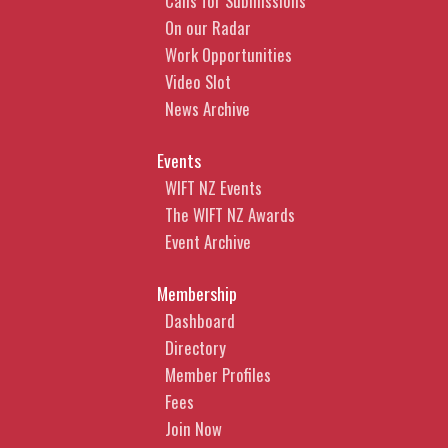
Calls for Submissions
On our Radar
Work Opportunities
Video Slot
News Archive
Events
WIFT NZ Events
The WIFT NZ Awards
Event Archive
Membership
Dashboard
Directory
Member Profiles
Fees
Join Now