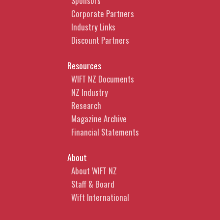
Sponsors
Corporate Partners
Industry Links
Discount Partners
Resources
WIFT NZ Documents
NZ Industry
Research
Magazine Archive
Financial Statements
About
About WIFT NZ
Staff & Board
Wift International