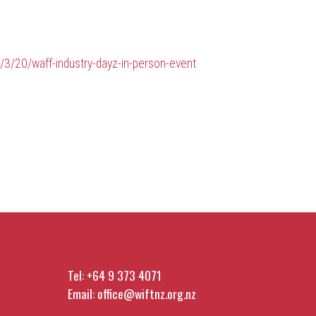
/3/20/waff-industry-dayz-in-person-event
Tel:
+64 9 373 4071
Email:
office@wiftnz.org.nz