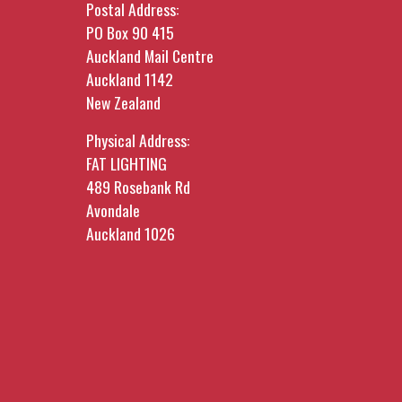
Postal Address:
PO Box 90 415
Auckland Mail Centre
Auckland 1142
New Zealand
Physical Address:
FAT LIGHTING
489 Rosebank Rd
Avondale
Auckland 1026