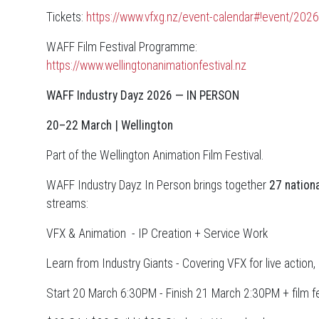
Tickets:
https://www.vfxg.nz/event-calendar#!event/2026
WAFF Film Festival Programme:
https://www.wellingtonanimationfestival.nz
WAFF Industry Dayz 2026 — IN PERSON
20–22 March | Wellington
Part of the Wellington Animation Film Festival.
WAFF Industry Dayz In Person brings together
27 nationa
streams:
VFX & Animation - IP Creation + Service Work
Learn from Industry Giants - Covering VFX for live action
Start 20 March 6:30PM - Finish 21 March 2:30PM + film f