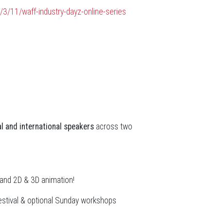
/3/11/waff-industry-dayz-online-series
l and international speakers
across two
, and 2D & 3D animation!
estival & optional Sunday workshops