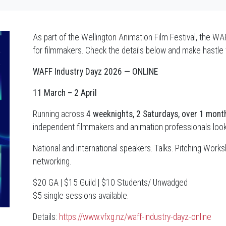
As part of the Wellington Animation Film Festival, the W
for filmmakers. Check the details below and make hastle 
WAFF Industry Dayz 2026 — ONLINE
11 March – 2 April
Running across
4 weeknights, 2 Saturdays, over 1 mont
independent filmmakers and animation professionals looki
National and international speakers. Talks. Pitching Wor
networking.
$20 GA | $15 Guild | $10 Students/ Unwadged
$5 single sessions available.
Details:
https://www.vfxg.nz/waff-industry-dayz-online