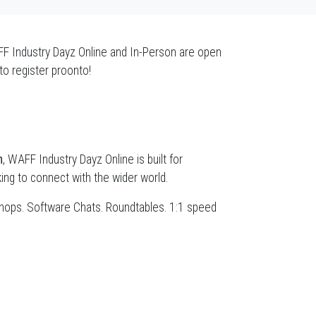
AFF Industry Dayz Online and In-Person are open
to register proonto!
h
, WAFF Industry Dayz Online is built for
ng to connect with the wider world.
kshops. Software Chats. Roundtables. 1:1 speed