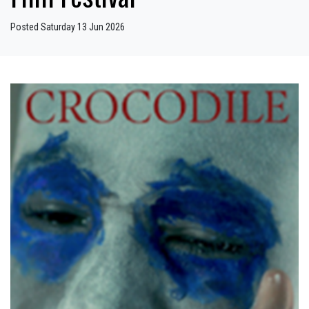
Posted Saturday 13 Jun 2026