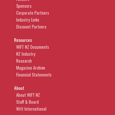
Sponsors
Corporate Partners
Industry Links
Discount Partners
Resources
WIFT NZ Documents
NZ Industry
Research
Magazine Archive
Financial Statements
About
About WIFT NZ
Staff & Board
Wift International