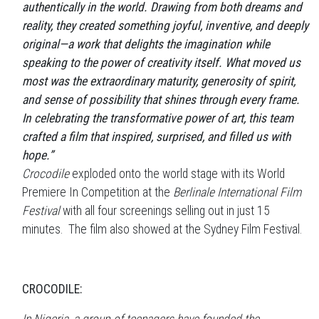
authentically in the world. Drawing from both dreams and
reality, they created something joyful, inventive, and deeply
original—a work that delights the imagination while
speaking to the power of creativity itself. What moved us
most was the extraordinary maturity, generosity of spirit,
and sense of possibility that shines through every frame.
In celebrating the transformative power of art, this team
crafted a film that inspired, surprised, and filled us with
hope.”
Crocodile
exploded onto the world stage with its World
Premiere In Competition at the
Berlinale International Film
Festival
with all four screenings selling out in just 15
minutes. The film also showed at the Sydney Film Festival.
CROCODILE: