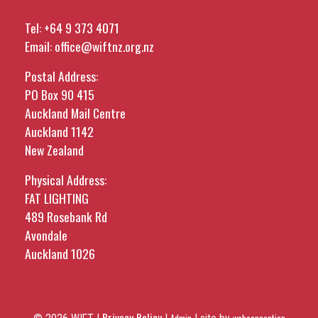
Tel:
+64 9 373 4071
Email:
office@wiftnz.org.nz
Postal Address:
PO Box 90 415
Auckland Mail Centre
Auckland 1142
New Zealand
Physical Address:
FAT LIGHTING
489 Rosebank Rd
Avondale
Auckland 1026
Privacy Policy