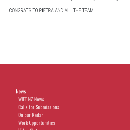
CONGRATS TO PIETRA AND ALL THE TEAM!
News
WIFT NZ News
Calls for Submissions
On our Radar
Work Opportunities