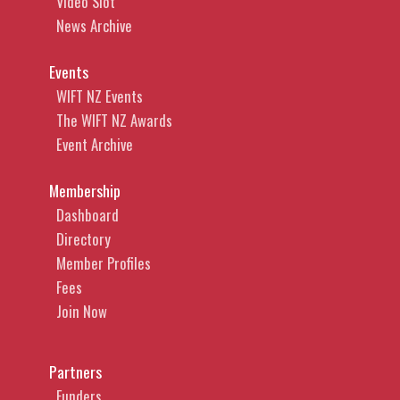
Video Slot
News Archive
Events
WIFT NZ Events
The WIFT NZ Awards
Event Archive
Membership
Dashboard
Directory
Member Profiles
Fees
Join Now
Partners
Funders