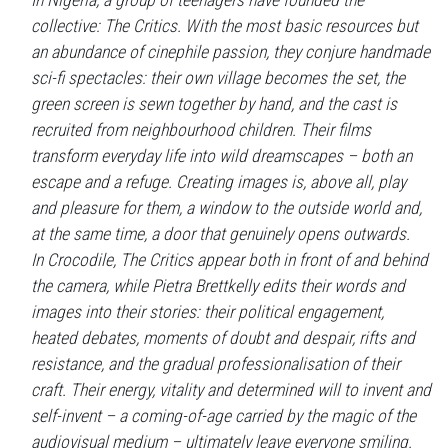
In Nigeria, a group of teenagers have founded the
collective: The Critics. With the most basic resources but
an abundance of cinephile passion, they conjure handmade
sci-fi spectacles: their own village becomes the set, the
green screen is sewn together by hand, and the cast is
recruited from neighbourhood children. Their films
transform everyday life into wild dreamscapes – both an
escape and a refuge. Creating images is, above all, play
and pleasure for them, a window to the outside world and,
at the same time, a door that genuinely opens outwards.
In Crocodile, The Critics appear both in front of and behind
the camera, while Pietra Brettkelly edits their words and
images into their stories: their political engagement,
heated debates, moments of doubt and despair, rifts and
resistance, and the gradual professionalisation of their
craft. Their energy, vitality and determined will to invent and
self-invent – a coming-of-age carried by the magic of the
audiovisual medium – ultimately leave everyone smiling.