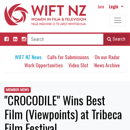
Join
Login
Search
WIFT NZ News
Calls for Submissions
On our Radar
Work Opportunities
Video Slot
News Archive
MEMBER NEWS
"CROCODILE" Wins Best
Film (Viewpoints) at Tribeca
Film Festival