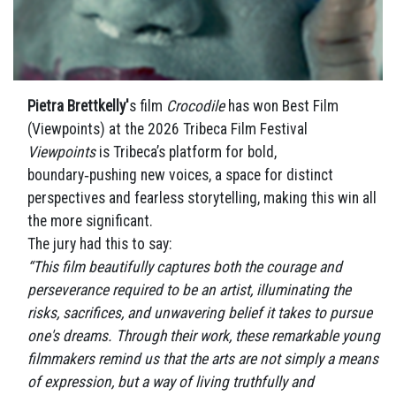
Pietra Brettkelly'
s film
Crocodile
has won Best Film
(Viewpoints) at the 2026 Tribeca Film Festival
Viewpoints
is Tribeca’s platform for bold,
boundary‑pushing new voices, a space for distinct
perspectives and fearless storytelling, making this win all
the more significant.
The jury had this to say:
“This film beautifully captures both the courage and
perseverance required to be an artist, illuminating the
risks, sacrifices, and unwavering belief it takes to pursue
one's dreams. Through their work, these remarkable young
filmmakers remind us that the arts are not simply a means
of expression, but a way of living truthfully and