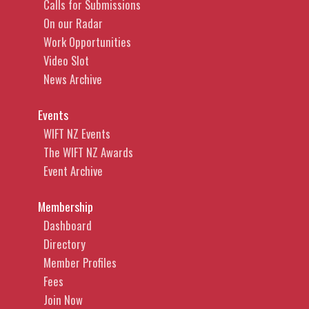
Calls for Submissions
On our Radar
Work Opportunities
Video Slot
News Archive
Events
WIFT NZ Events
The WIFT NZ Awards
Event Archive
Membership
Dashboard
Directory
Member Profiles
Fees
Join Now