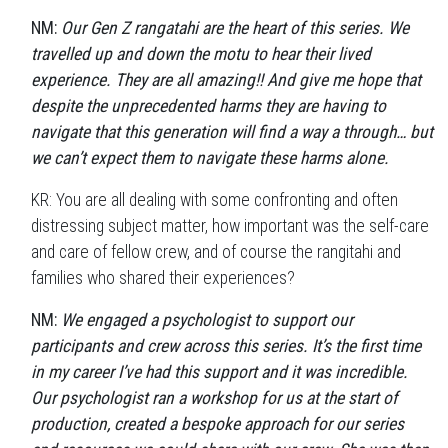
NM:
Our Gen Z rangatahi are the heart of this series. We
travelled up and down the motu to hear their lived
experience. They are all amazing!! And give me hope that
despite the unprecedented harms they are having to
navigate that this generation will find a way a through… but
we can’t expect them to navigate these harms alone.
KR: You are all dealing with some confronting and often
distressing subject matter, how important was the self-care
and care of fellow crew, and of course the rangitahi and
families who shared their experiences?
NM:
We engaged a psychologist to support our
participants and crew across this series. It’s the first time
in my career I’ve had this support and it was incredible.
Our psychologist ran a workshop for us at the start of
production, created a bespoke approach for our series