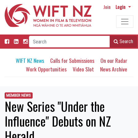
Join
Login
Search
WIFT NZ News
Calls for Submissions
On our Radar
Work Opportunities
Video Slot
News Archive
MEMBER NEWS
New Series "Under the
Influence" Debuts on NZ
Herald