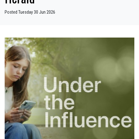
Posted Tuesday 30 Jun 2026