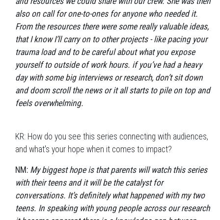
and resources we could share with our crew. She was then
also on call for one-to-ones for anyone who needed it.
From the resources there were some really valuable ideas,
that I know I’ll carry on to other projects - like pacing your
trauma load and to be careful about what you expose
yourself to outside of work hours. if you’ve had a heavy
day with some big interviews or research, don’t sit down
and doom scroll the news or it all starts to pile on top and
feels overwhelming.
KR: How do you see this series connecting with audiences,
and what's your hope when it comes to impact?
NM:
My biggest hope is that parents will watch this series
with their teens and it will be the catalyst for
conversations. It’s definitely what happened with my two
teens. In speaking with young people across our research