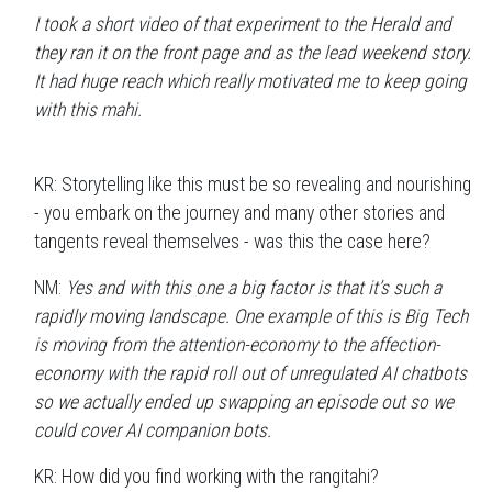
I took a short video of that experiment to the Herald and
they ran it on the front page and as the lead weekend story.
It had huge reach which really motivated me to keep going
with this mahi.
KR: Storytelling like this must be so revealing and nourishing
- you embark on the journey and many other stories and
tangents reveal themselves - was this the case here?
NM:
Yes and with this one a big factor is that it’s such a
rapidly moving landscape. One example of this is Big Tech
is moving from the attention-economy to the affection-
economy with the rapid roll out of unregulated AI chatbots
so we actually ended up swapping an episode out so we
could cover AI companion bots.
KR: How did you find working with the rangitahi?