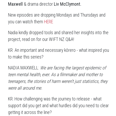
Maxwell
& drama director
Liv McClymont.
New episodes are dropping Mondays and Thursdays and
you can watch them
HERE
Nadia kindly dropped tools and shared her insights into the
project, read on for our WIFT NZ Q&A!
KR: An important and necessary kōrero - what inspired you
to make this series?
NADIA MAXWELL:
We are facing the largest epidemic of
teen mental health, ever. As a filmmaker and mother to
teenagers, the stories of harm weren’t just statistics, they
were all around me.
KR: How challenging was the journey to release - what
support did you get and what hurdles did you need to clear
getting it across the line?