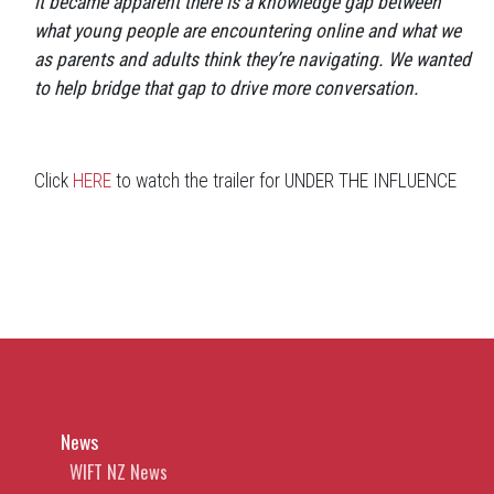
it became apparent there is a knowledge gap between
what young people are encountering online and what we
as parents and adults think they’re navigating. We wanted
to help bridge that gap to drive more conversation.
Click
HERE
to watch the trailer for UNDER THE INFLUENCE
News
WIFT NZ News