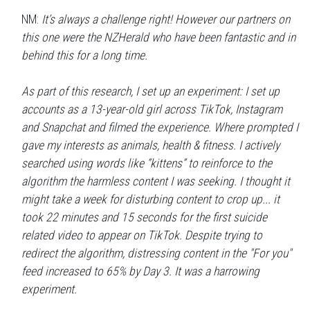
NM:
It’s always a challenge right! However our partners on
this one were the NZHerald who have been fantastic and in
behind this for a long time.
As part of this research, I set up an experiment: I set up
accounts as a 13-year-old girl across TikTok, Instagram
and Snapchat and filmed the experience. Where prompted I
gave my interests as animals, health & fitness. I actively
searched using words like “kittens” to reinforce to the
algorithm the harmless content I was seeking. I thought it
might take a week for disturbing content to crop up... it
took 22 minutes and 15 seconds for the first suicide
related video to appear on TikTok. Despite trying to
redirect the algorithm, distressing content in the "For you"
feed increased to 65% by Day 3. It was a harrowing
experiment.