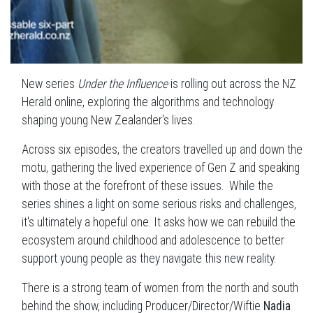
New series
Under the Influence
is rolling out across the NZ
Herald online, exploring the algorithms and technology
shaping young New Zealander's lives.
Across six episodes, the creators travelled up and down the
motu, gathering the lived experience of Gen Z and speaking
with those at the forefront of these issues. While the
series shines a light on some serious risks and challenges,
it's ultimately a hopeful one. It asks how we can rebuild the
ecosystem around childhood and adolescence to better
support young people as they navigate this new reality.
There is a strong team of women from the north and south
behind the show, including Producer/Director/Wiftie
Nadia