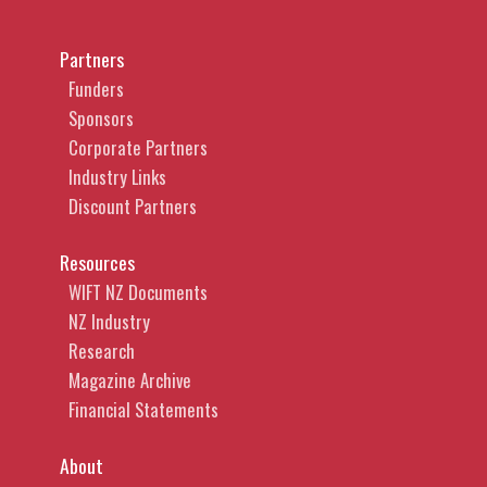
Partners
Funders
Sponsors
Corporate Partners
Industry Links
Discount Partners
Resources
WIFT NZ Documents
NZ Industry
Research
Magazine Archive
Financial Statements
About