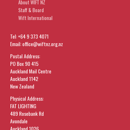
About WIFT NZ
Staff & Board
Wift International
Tel:
+64 9 373 4071
Email:
office@wiftnz.org.nz
Postal Address:
PO Box 90 415
Auckland Mail Centre
Auckland 1142
New Zealand
Physical Address:
FAT LIGHTING
489 Rosebank Rd
Avondale
Auckland 1026