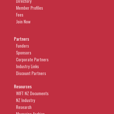
Directory
Member Profiles
Fees
Join Now
Partners
Funders
Sponsors
Corporate Partners
Industry Links
Discount Partners
Resources
WIFT NZ Documents
NZ Industry
Research
Magazine Archive