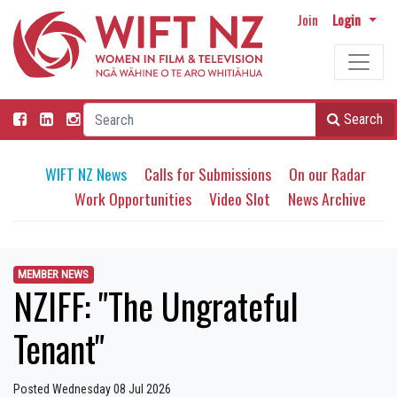
Join
Login
Search
WIFT NZ News
Calls for Submissions
On our Radar
Work Opportunities
Video Slot
News Archive
MEMBER NEWS
NZIFF: "The Ungrateful
Tenant"
Posted Wednesday 08 Jul 2026