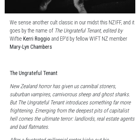
We sense another cult classic in our midst this NZIFF, and it
goes by the name of
The Ungrateful Tenant, edited by
Wiftie
Kerri Roggio
and EP'd by fellow WIFT NZ member
Mary-Lyn Chambers
The Ungrateful Tenant
New Zealand horror has given us cannibal stoners,
suburban vampires, carnivorous sheep and ghost sharks.
But The Ungrateful Tenant introduces something far more
frightening. Emerging from the deepest pits of capitalist
hell comes the ultimate terror: landlords, real estate agents
and bad flatmates.