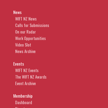
News
WIFT NZ News
Calls for Submissions
On our Radar
Work Opportunities
Video Slot
News Archive
Events
WIFT NZ Events
The WIFT NZ Awards
Event Archive
Membership
Dashboard