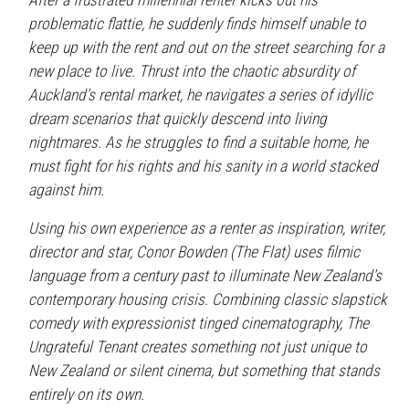
After a frustrated millennial renter kicks out his
problematic flattie, he suddenly finds himself unable to
keep up with the rent and out on the street searching for a
new place to live. Thrust into the chaotic absurdity of
Auckland's rental market, he navigates a series of idyllic
dream scenarios that quickly descend into living
nightmares. As he struggles to find a suitable home, he
must fight for his rights and his sanity in a world stacked
against him.
Using his own experience as a renter as inspiration, writer,
director and star, Conor Bowden (The Flat) uses filmic
language from a century past to illuminate New Zealand's
contemporary housing crisis. Combining classic slapstick
comedy with expressionist tinged cinematography, The
Ungrateful Tenant creates something not just unique to
New Zealand or silent cinema, but something that stands
entirely on its own.