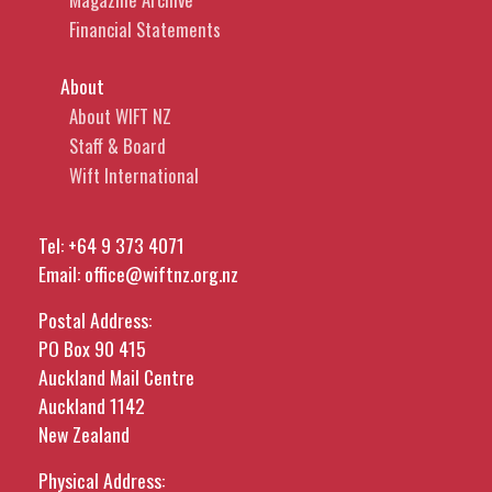
Financial Statements
About
About WIFT NZ
Staff & Board
Wift International
Tel:
+64 9 373 4071
Email:
office@wiftnz.org.nz
Postal Address:
PO Box 90 415
Auckland Mail Centre
Auckland 1142
New Zealand
Physical Address: