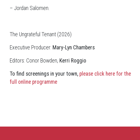
– Jordan Salomen.
The Ungrateful Tenant (2026)
Executive Producer:
Mary-Lyn Chambers
Editors: Conor Bowden,
Kerri Roggio
To find screenings in your town,
please click here for the
full online programme