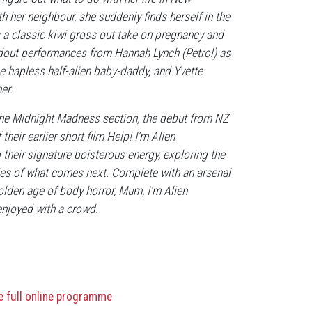
 her neighbour, she suddenly finds herself in the
 a classic kiwi gross out take on pregnancy and
andout performances from Hannah Lynch (Petrol) as
e hapless half-alien baby-daddy, and Yvette
er.
 the Midnight Madness section, the debut from NZ
eir earlier short film Help! I’m Alien
 their signature boisterous energy, exploring the
lities of what comes next. Complete with an arsenal
olden age of body horror, Mum, I'm Alien
enjoyed with a crowd.
he full online programme