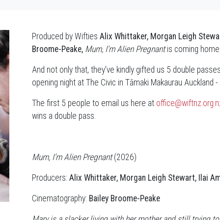
Produced by Wifties
Alix Whittaker, Morgan Leigh Stewar
Broome-Peake,
Mum, I'm Alien Pregnant
is coming home 
And not only that, they've kindly gifted us 5 double passes 
opening night at The Civic in Tāmaki Makaurau Auckland
The first 5 people to email us here at
office@wiftnz.org.n
wins a double pass.
Mum, I’m Alien Pregnant
(2026)
Producers:
Alix Whittaker, Morgan Leigh Stewart, Ilai A
Cinematography:
Bailey Broome-Peake
Mary is a slacker living with her mother and still trying to