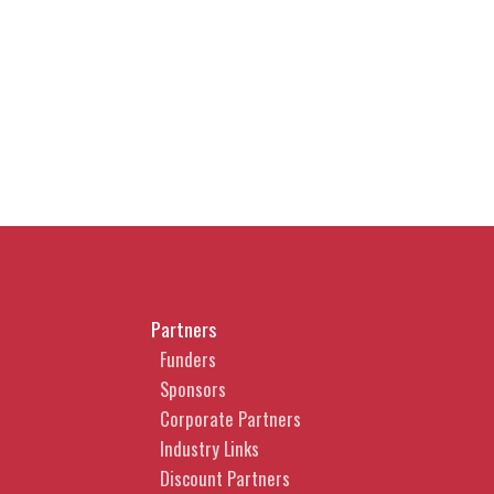
Partners
Funders
Sponsors
Corporate Partners
Industry Links
Discount Partners