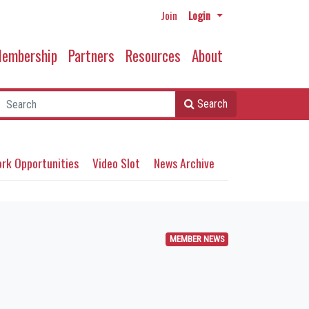
Join
Login
embership
Partners
Resources
About
Search
rk Opportunities
Video Slot
News Archive
MEMBER NEWS