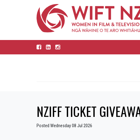
NZIFF TICKET GIVEAWAY
Posted Wednesday 08 Jul 2026