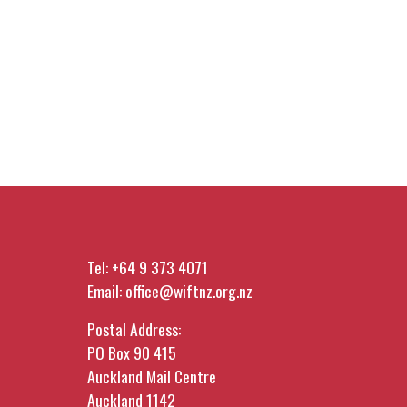
Tel:
+64 9 373 4071
Email:
office@wiftnz.org.nz
Postal Address:
PO Box 90 415
Auckland Mail Centre
Auckland 1142