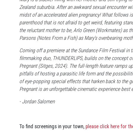
Zealand suburbia. After an awkward sexual encounter with
midst of an accelerated alien pregnancy! What follows is
parenthood that is not afraid to get weird, featuring st
the reluctant mother to be, Arlo Green (Workmates) as th
Parsons (Notes From a Fish) as Mary's overbearing moth
Coming off a premiere at the Sundance Film Festival in
filmmaking duo, THUNDERLIPS, builds on the concept of th
Pregnant (Sitges, 2024). The full-length feature ramps up
pitfalls of hosting a parasitic life form and the possibi
of eye-popping special effects that harken back to the g
Pregnant is an unforgettable cinematic experience best 
- Jordan Salomen
To find screenings in your town,
please click here for t