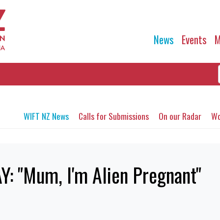
News
Events
M
WIFT NZ News
Calls for Submissions
On our Radar
Wo
: "Mum, I'm Alien Pregnant"