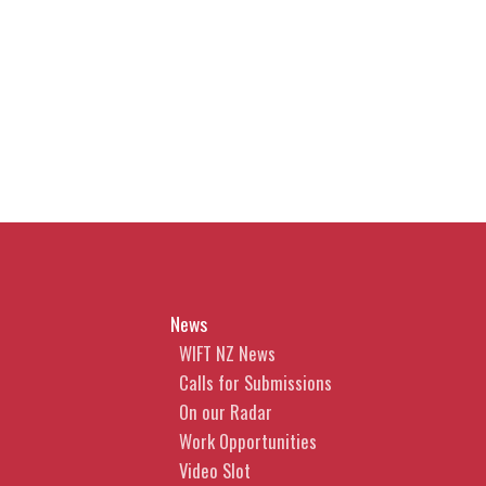
News
WIFT NZ News
Calls for Submissions
On our Radar
Work Opportunities
Video Slot