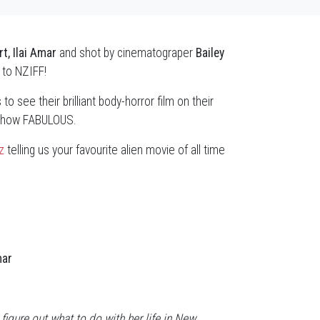
t, Ilai Amar
and shot by cinematograper
Bailey
to NZIFF!
to see their brilliant body-horror film on their
 - how FABULOUS.
z
telling us your favourite alien movie of all time
mar
 figure out what to do with her life in New