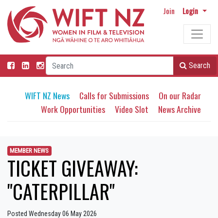
Join
Login
Search
WIFT NZ News
Calls for Submissions
On our Radar
Work Opportunities
Video Slot
News Archive
MEMBER NEWS
TICKET GIVEAWAY:
"CATERPILLAR"
Posted Wednesday 06 May 2026