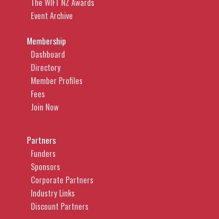
The WIFT NZ Awards
Event Archive
Membership
Dashboard
Directory
Member Profiles
Fees
Join Now
Partners
Funders
Sponsors
Corporate Partners
Industry Links
Discount Partners