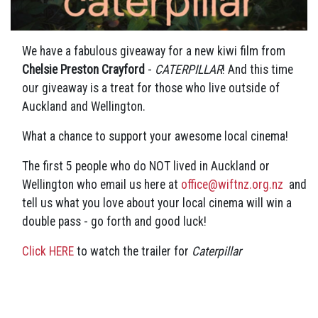
We have a fabulous giveaway for a new kiwi film from
Chelsie Preston Crayford
-
CATERPILLAR
! And this time
our giveaway is a treat for those who live outside of
Auckland and Wellington.
What a chance to support your awesome local cinema!
The first 5 people who do NOT lived in Auckland or
Wellington who email us here at
office@wiftnz.org.nz
and
tell us what you love about your local cinema will win a
double pass - go forth and good luck!
Click HERE
to watch the trailer for
Caterpillar