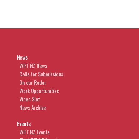
News
WIFT NZ News
Calls for Submissions
On our Radar
Work Opportunities
Video Slot
News Archive
Events
WIFT NZ Events