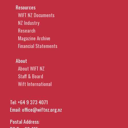
Resources
WIFT NZ Documents
NZ Industry
Research
Magazine Archive
Financial Statements
About
About WIFT NZ
Staff & Board
Wift International
Tel:
+64 9 373 4071
Email:
office@wiftnz.org.nz
Postal Address: