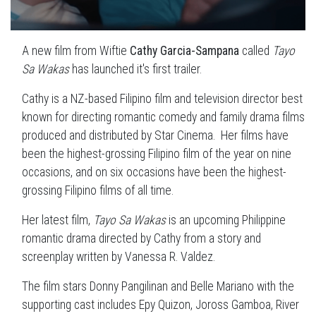
A new film from Wiftie
Cathy Garcia-Sampana
called
Tayo
Sa Wakas
has launched it's first trailer.
Cathy is a NZ-based Filipino film and television director best
known for directing romantic comedy and family drama films
produced and distributed by Star Cinema. Her films have
been the highest-grossing Filipino film of the year on nine
occasions, and on six occasions have been the highest-
grossing Filipino films of all time.
Her latest film,
Tayo Sa Wakas
is an upcoming Philippine
romantic drama directed by Cathy from a story and
screenplay written by Vanessa R. Valdez.
The film stars Donny Pangilinan and Belle Mariano with the
supporting cast includes Epy Quizon, Joross Gamboa, River