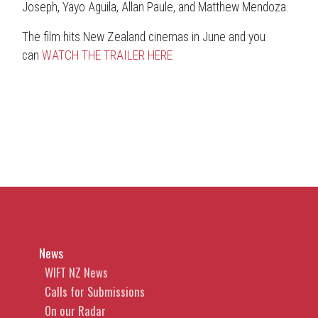
Joseph, Yayo Aguila, Allan Paule, and Matthew Mendoza.
The film hits New Zealand cinemas in June and you
can
WATCH THE TRAILER HERE
News
WIFT NZ News
Calls for Submissions
On our Radar