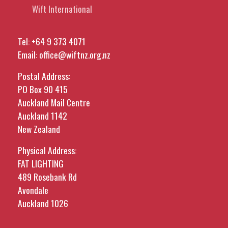
Wift International
Tel:
+64 9 373 4071
Email:
office@wiftnz.org.nz
Postal Address:
PO Box 90 415
Auckland Mail Centre
Auckland 1142
New Zealand
Physical Address:
FAT LIGHTING
489 Rosebank Rd
Avondale
Auckland 1026