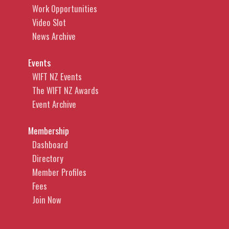
Work Opportunities
Video Slot
News Archive
Events
WIFT NZ Events
The WIFT NZ Awards
Event Archive
Membership
Dashboard
Directory
Member Profiles
Fees
Join Now