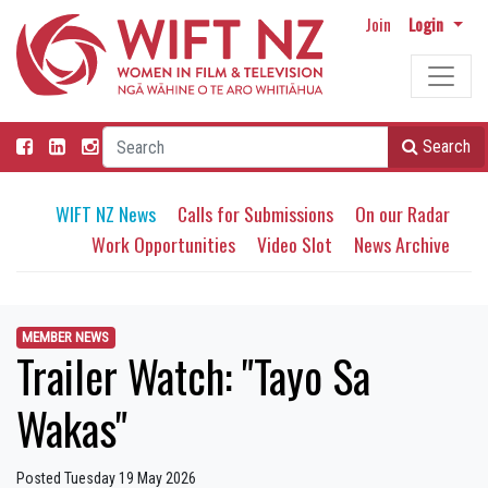
Join
Login
Search
WIFT NZ News
Calls for Submissions
On our Radar
Work Opportunities
Video Slot
News Archive
MEMBER NEWS
Trailer Watch: "Tayo Sa
Wakas"
Posted Tuesday 19 May 2026