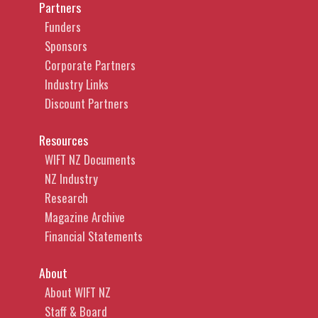
Partners
Funders
Sponsors
Corporate Partners
Industry Links
Discount Partners
Resources
WIFT NZ Documents
NZ Industry
Research
Magazine Archive
Financial Statements
About
About WIFT NZ
Staff & Board