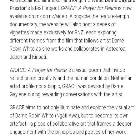
And acclaimed filmmaker and longtime Wiftie
Dame Gaylene
Preston'
s latest project
GRACE: A Prayer for Peace
is now
available on rnz.co.nz/video. Alongside the feature-length
documentary, the website will also host a series of
vignettes made exclusively for RNZ, each exploring
different themes from the film that follows artist Dame
Robin White as she works and collaborates in Aotearoa,
Japan and Kiribati.
GRACE: A Prayer for Peace
is a visual poem that invites
reflection on creativity and the human condition. Neither an
artist profile nor a biopic, GRACE was devised by Dame
Gaylene during rewarding conversations with the artist.
GRACE aims to not only illuminate and explore the visual art
of Dame Robin White (Ngāti Awa), but to become its own
artefact - a piece of collaborative art that frames a deeper
engagement with the principles and poetics of her work.