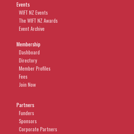
Events
WIFT NZ Events
The WIFT NZ Awards
Event Archive
Membership
Dashboard
Directory
Member Profiles
Fees
Join Now
Partners
Funders
Sponsors
Corporate Partners