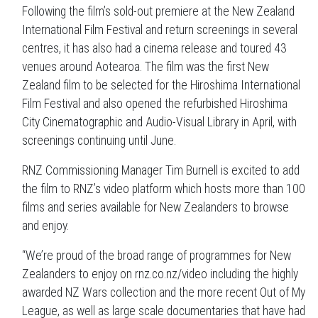
Following the film’s sold-out premiere at the New Zealand
International Film Festival and return screenings in several
centres, it has also had a cinema release and toured 43
venues around Aotearoa. The film was the first New
Zealand film to be selected for the Hiroshima International
Film Festival and also opened the refurbished Hiroshima
City Cinematographic and Audio-Visual Library in April, with
screenings continuing until June.
RNZ Commissioning Manager Tim Burnell is excited to add
the film to RNZ’s video platform which hosts more than 100
films and series available for New Zealanders to browse
and enjoy.
“We’re proud of the broad range of programmes for New
Zealanders to enjoy on rnz.co.nz/video including the highly
awarded NZ Wars collection and the more recent Out of My
League, as well as large scale documentaries that have had