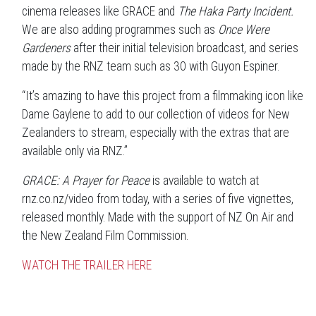
cinema releases like GRACE and
The Haka Party Incident.
We are also adding programmes such as
Once Were
Gardeners
after their initial television broadcast, and series
made by the RNZ team such as 30 with Guyon Espiner.
“It’s amazing to have this project from a filmmaking icon like
Dame Gaylene to add to our collection of videos for New
Zealanders to stream, especially with the extras that are
available only via RNZ.”
GRACE: A Prayer for Peace
is available to watch at
rnz.co.nz/video from today, with a series of five vignettes,
released monthly. Made with the support of NZ On Air and
the New Zealand Film Commission.
WATCH THE TRAILER HERE