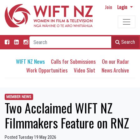
Join
Login
Search
WIFT NZ News
Calls for Submissions
On our Radar
Work Opportunities
Video Slot
News Archive
MEMBER NEWS
Two Acclaimed WIFT NZ
Filmmakers Feature on RNZ
Posted Tuesday 19 May 2026