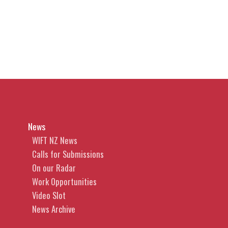
News
WIFT NZ News
Calls for Submissions
On our Radar
Work Opportunities
Video Slot
News Archive