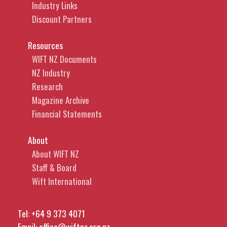
Industry Links
Discount Partners
Resources
WIFT NZ Documents
NZ Industry
Research
Magazine Archive
Financial Statements
About
About WIFT NZ
Staff & Board
Wift International
Tel:
+64 9 373 4071
Email:
office@wiftnz.org.nz