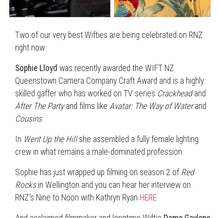
Two of our very best Wifties are being celebrated on RNZ
right now.
Sophie Lloyd
was recently awarded the WIFT NZ
Queenstown Camera Company Craft Award and is a highly
skilled gaffer who has worked on TV series
Crackhead
and
After The Party
and films like
Avatar: The Way of Water
and
Cousins
.
In
Went Up the Hill
she assembled a fully female lighting
crew in what remains a male-dominated profession.
Sophie has just wrapped up filming on season 2 of
Red
Rocks
in Wellington and you can hear her interview on
RNZ's Nine to Noon with Kathryn Ryan
HERE