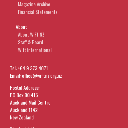
Magazine Archive
Financial Statements
About
About WIFT NZ
Staff & Board
Wift International
Tel:
+64 9 373 4071
Email:
office@wiftnz.org.nz
Postal Address:
PO Box 90 415
Auckland Mail Centre
Auckland 1142
New Zealand