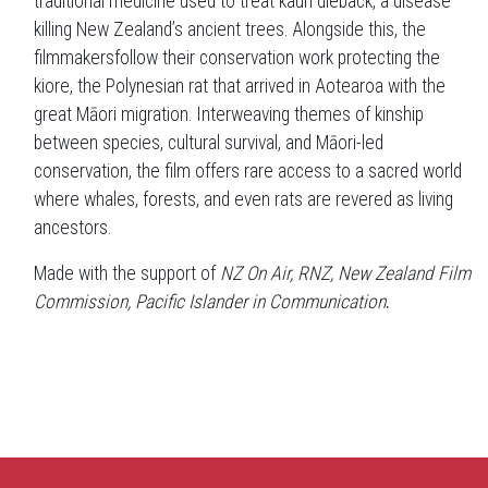
traditional medicine used to treat kauri dieback, a disease
killing New Zealand’s ancient trees. Alongside this, the
filmmakersfollow their conservation work protecting the
kiore, the Polynesian rat that arrived in Aotearoa with the
great Māori migration. Interweaving themes of kinship
between species, cultural survival, and Māori-led
conservation, the film offers rare access to a sacred world
where whales, forests, and even rats are revered as living
ancestors.
Made with the support of
NZ On Air, RNZ, New Zealand Film
Commission, Pacific Islander in Communication
.