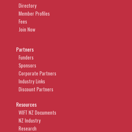
Directory
Member Profiles
Fees
Join Now
Partners
Funders
Sponsors
Corporate Partners
Industry Links
Discount Partners
Resources
WIFT NZ Documents
NZ Industry
Research