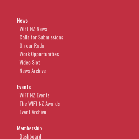
News
WIFT NZ News
Calls for Submissions
On our Radar
Work Opportunities
Video Slot
News Archive
Events
WIFT NZ Events
The WIFT NZ Awards
Event Archive
Membership
Dashboard