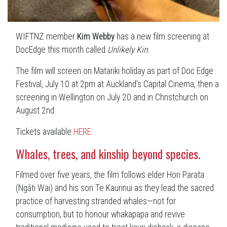
WIFTNZ member
Kim Webby
has a new film screening at
DocEdge this month called
Unlikely Kin.
The film will screen on Matariki holiday as part of Doc Edge
Festival, July 10 at 2pm at Auckland's Capital Cinema, then a
screening in Wellington on July 20 and in Christchurch on
August 2nd.
Tickets available
HERE
.
Whales, trees, and kinship beyond species.
Filmed over five years, the film follows elder Hori Parata
(Ngāti Wai) and his son Te Kaurinui as they lead the sacred
practice of harvesting stranded whales—not for
consumption, but to honour whakapapa and revive