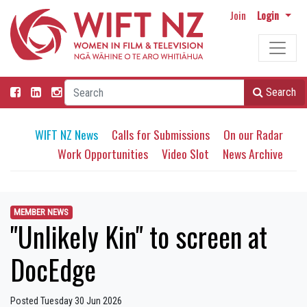
Join
Login
Search
WIFT NZ News
Calls for Submissions
On our Radar
Work Opportunities
Video Slot
News Archive
MEMBER NEWS
"Unlikely Kin" to screen at
DocEdge
Posted Tuesday 30 Jun 2026