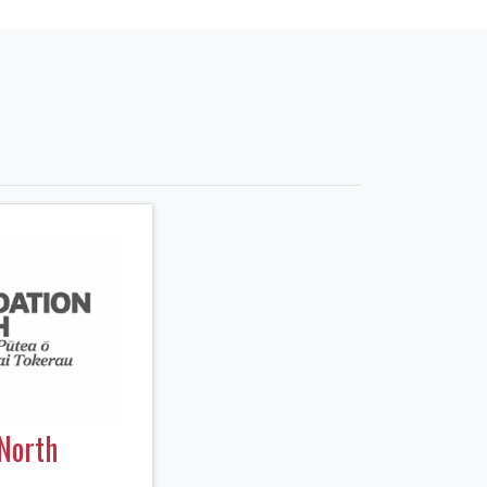
North