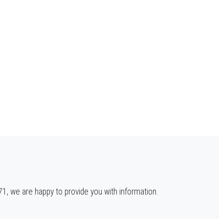
, we are happy to provide you with information.