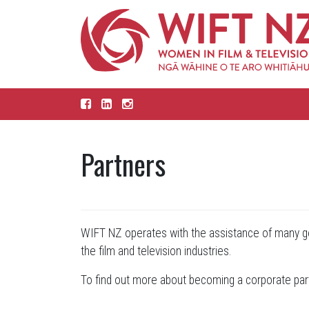
Partners
WIFT NZ operates with the assistance of many ge
the film and television industries.
To find out more about becoming a corporate par