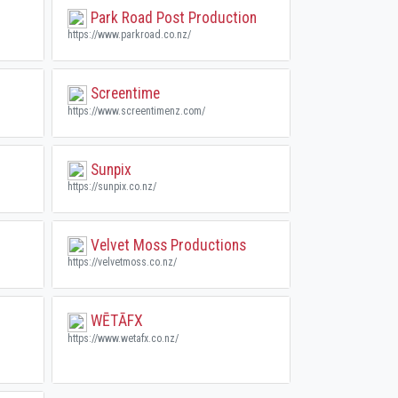
Park Road Post Production
https://www.parkroad.co.nz/
Screentime
https://www.screentimenz.com/
Sunpix
https://sunpix.co.nz/
Velvet Moss Productions
https://velvetmoss.co.nz/
WĒTĀFX
https://www.wetafx.co.nz/