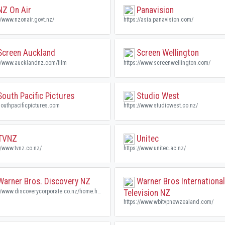
Z On Air
Panavision
//www.nzonair.govt.nz/
https://asia.panavision.com/
creen Auckland
Screen Wellington
://www.aucklandnz.com/film
https://www.screenwellington.com/
outh Pacific Pictures
Studio West
outhpacificpictures.com
https://www.studiowest.co.nz/
TVNZ
Unitec
//www.tvnz.co.nz/
https://www.unitec.ac.nz/
arner Bros. Discovery NZ
Warner Bros International
https://www.discoverycorporate.co.nz/home.html
Television NZ
https://www.wbitvpnewzealand.com/