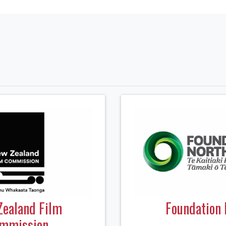
Zealand Film
Foundation 
mmission