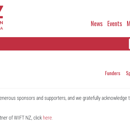
News
Events
M
Funders
S
nerous sponsors and supporters, and we gratefully acknowledge t
tner of WIFT NZ, click
here
.