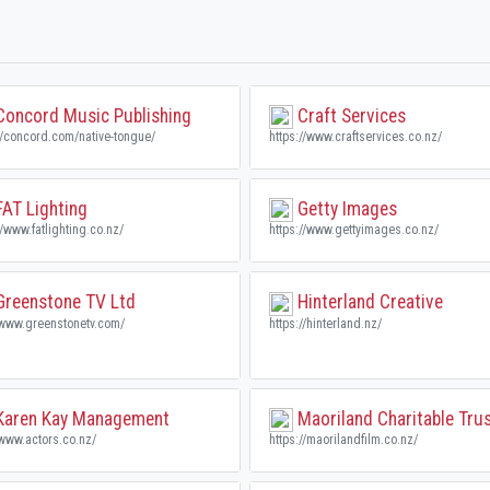
oncord Music Publishing
Craft Services
//concord.com/native-tongue/
https://www.craftservices.co.nz/
AT Lighting
Getty Images
//www.fatlighting.co.nz/
https://www.gettyimages.co.nz/
reenstone TV Ltd
Hinterland Creative
/www.greenstonetv.com/
https://hinterland.nz/
aren Kay Management
Maoriland Charitable Tru
/www.actors.co.nz/
https://maorilandfilm.co.nz/