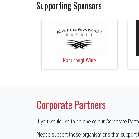
Supporting Sponsors
Kahurangi Wine
Corporate Partners
If you would like to be one of our Corporate Part
Please support those organisations that support