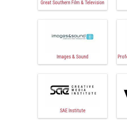
Great Southern Film & Television
Images & Sound
Prof
SAE Institute