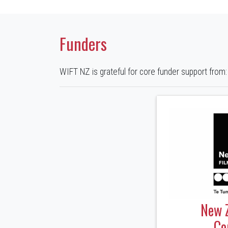
Funders
WIFT NZ is grateful for core funder support from:
New 
Co