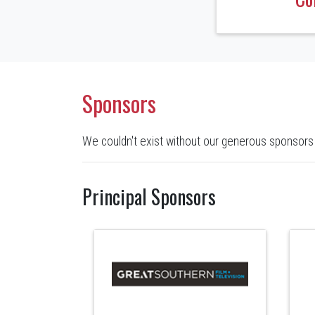
Sponsors
We couldn't exist without our generous sponsors
Principal Sponsors