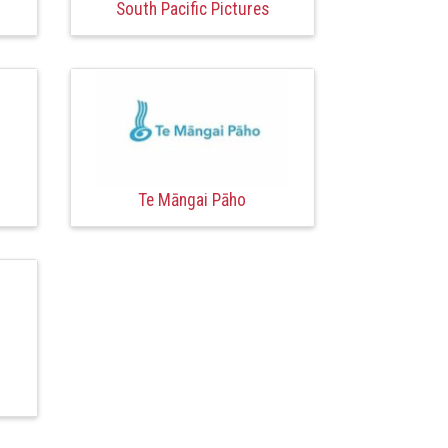
South Pacific Pictures
Te Māngai Pāho