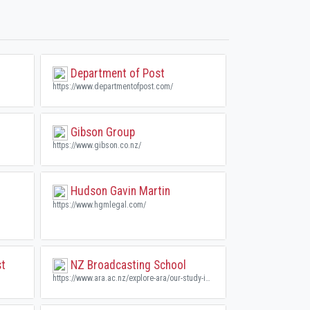
Department of Post
https://www.departmentofpost.com/
Gibson Group
https://www.gibson.co.nz/
Hudson Gavin Martin
https://www.hgmlegal.com/
st
NZ Broadcasting School
https://www.ara.ac.nz/explore-ara/our-study-interest-areas/new-zealand-broadcasting-school