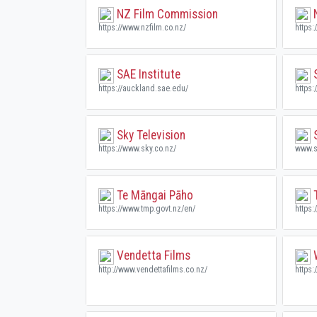
NZ Film Commission
N
https://www.nzfilm.co.nz/
https:
SAE Institute
S
https://auckland.sae.edu/
https
Sky Television
S
https://www.sky.co.nz/
www.s
Te Māngai Pāho
https://www.tmp.govt.nz/en/
https:
Vendetta Films
W
http://www.vendettafilms.co.nz/