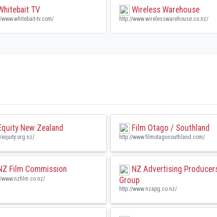
hitebait TV
Wireless Warehouse
//www.whitebait-tv.com/
http://www.wirelesswarehouse.co.nz/
quity New Zealand
Film Otago / Southland
//equity.org.nz/
http://www.filmotagosouthland.com/
Z Film Commission
NZ Advertising Producer
//www.nzfilm.co.nz/
Group
http://www.nzapg.co.nz/