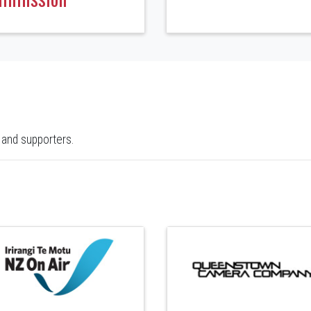
 and supporters.