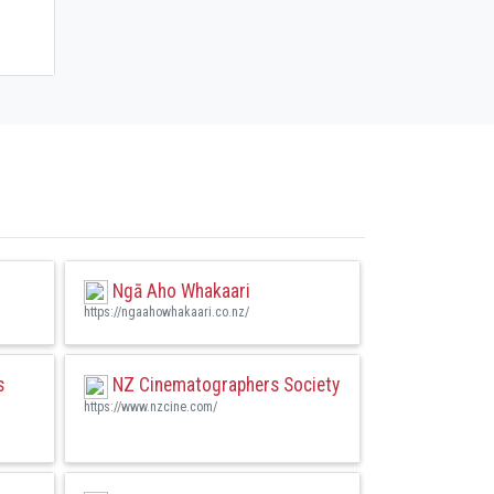
Ngā Aho Whakaari
https://ngaahowhakaari.co.nz/
s
NZ Cinematographers Society
https://www.nzcine.com/