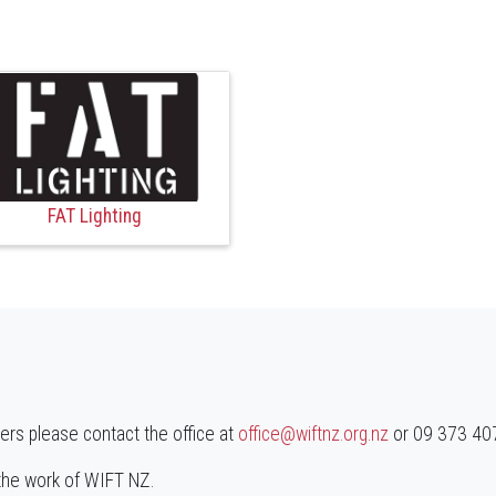
FAT Lighting
ners please contact the office at
office@wiftnz.org.nz
or 09 373 4071
 the work of WIFT NZ.