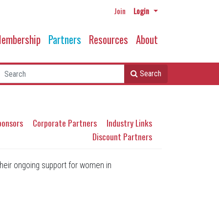
Join
Login
embership
Partners
Resources
About
Search
ponsors
Corporate Partners
Industry Links
Discount Partners
heir ongoing support for women in