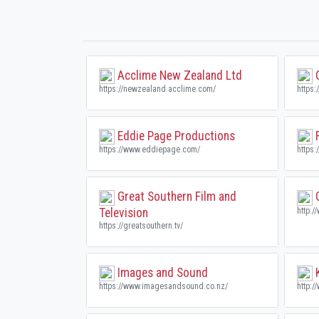
Acclime New Zealand Ltd
C
https://newzealand.acclime.com/
https:
Eddie Page Productions
F
https://www.eddiepage.com/
https:
Great Southern Film and
G
Television
http:/
https://greatsouthern.tv/
Images and Sound
K
https://www.imagesandsound.co.nz/
http:/