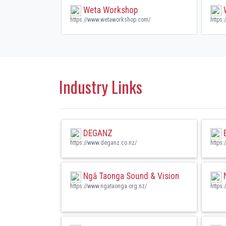
Weta Workshop
W
https://www.wetaworkshop.com/
https:
Industry Links
DEGANZ
E
https://www.deganz.co.nz/
https:
Ngā Taonga Sound & Vision
N
https://www.ngataonga.org.nz/
https: