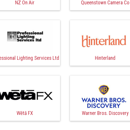
NZ On Air
Queenstown Camera Co
essional Lighting Services Ltd
Hinterland
Wētā FX
Warner Bros. Discovery