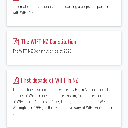
Information for companies on becoming a corporate partner
with WIFT NZ.
The WIFT NZ Constitution
The WIFT NZ Constitution as at 2025.
First decade of WIFT in NZ
This timeline, researched and written by Helen Martin, traces the
history of Women in Film and Television, from the establishment
of WIF in Los Angeles in 1973, through the founding of WIFT
Wellington in 1994, to the tenth anniversary of WIFT Auckland in
2005.