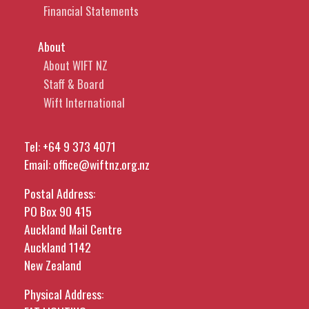
Financial Statements
About
About WIFT NZ
Staff & Board
Wift International
Tel:
+64 9 373 4071
Email:
office@wiftnz.org.nz
Postal Address:
PO Box 90 415
Auckland Mail Centre
Auckland 1142
New Zealand
Physical Address: