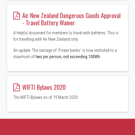
Air New Zealand Dangerous Goods Approval
- Travel Battery Waiver
A helpful document for members to travel with batteries. This is
for travelling with Air New Zealand only.
An update: The carriage of ‘Power banks’ is now restricted to a
maximum of
two per person, not exceeding 100Wh
.
WIFTI Bylaws 2020
The WIFTI Bylaws as of 19 March 2020