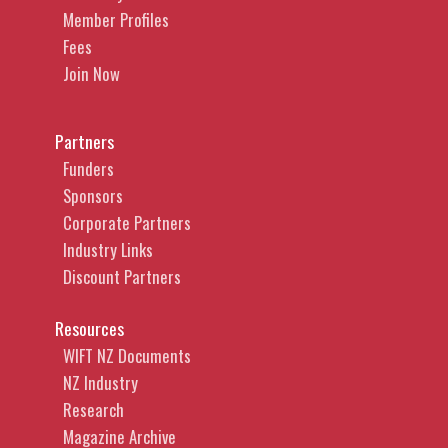
Member Profiles
Fees
Join Now
Partners
Funders
Sponsors
Corporate Partners
Industry Links
Discount Partners
Resources
WIFT NZ Documents
NZ Industry
Research
Magazine Archive