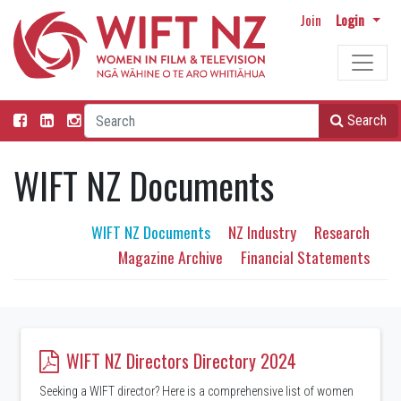
Join
Login
Search
WIFT NZ Documents
WIFT NZ Documents
NZ Industry
Research
Magazine Archive
Financial Statements
WIFT NZ Directors Directory 2024
Seeking a WIFT director? Here is a comprehensive list of women