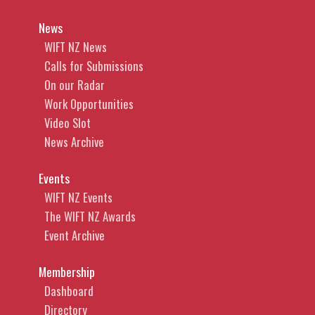
News
WIFT NZ News
Calls for Submissions
On our Radar
Work Opportunities
Video Slot
News Archive
Events
WIFT NZ Events
The WIFT NZ Awards
Event Archive
Membership
Dashboard
Directory