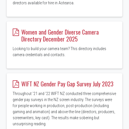
directors available for hire in Aotearoa.
Women and Gender Diverse Camera
Directory December 2025
Looking to build your camera team? This directory includes
camera credentials and contacts.
WIFT NZ Gender Pay Gap Survey July 2023
Throughout '21 and '22 WIFT NZ conducted three comprehensive
gender pay surveys in the NZ screen industry. The surveys were
for people working in production, post-production (including
gaming and animation) and above-the-line (directors, producers,
screenwriters, key cast). The results make sobering but
unsurprising reading.