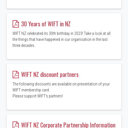
30 Years of WIFT in NZ
WIFT NZ celebrated its 30th birthday in 2023! Take a look at all
the things that have happened in our organisation in the last
three decades.
WIFT NZ discount partners
The following discounts are available on presentation of your
WIFT membership card.
Please support WIFT’s partners!
WIFT NZ Corporate Partnership Information